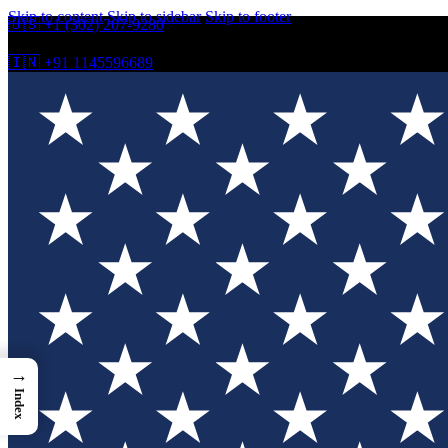
Skip to content
Skip to sidebar
Skip to footer
🇺🇸 +1 (302) 207-9280
🇮🇳 +91 1145596689
→
Index