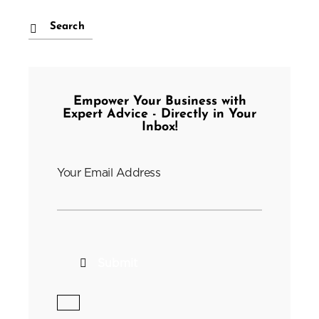
Empower Your Business with
Expert Advice - Directly in Your
Inbox!
Your Email Address