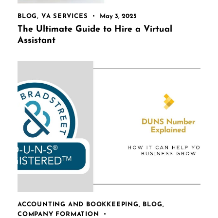
BLOG
,
VA SERVICES
May 3, 2025
The Ultimate Guide to Hire a Virtual
Assistant
ACCOUNTING AND BOOKKEEPING
,
BLOG
,
COMPANY FORMATION