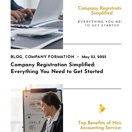
BLOG
,
COMPANY FORMATION
May 23, 2025
Company Registration Simplified:
Everything You Need to Get Started