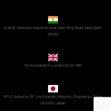
A-94/8, Wazirpur Industrial Area, Main Ring Road, New Delhi-
110052
112 Houndsditch, London EC3A 7BD
MT-O Jinbocho 3F, 1-14-3 Kanda Jinbocho, Chiyoda-ku, Tokyo
101-0051, Japan