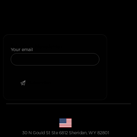
+1 (302) 207-9280
+(91)-1145596689
+1 (307) 223-4197
Join Our Newsletter
Your email
30 N Gould St Ste 6812 Sheridan, WY 82801