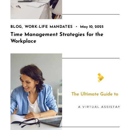
BLOG
,
WORK-LIFE MANDATES
May 10, 2025
Time Management Strategies for the
Workplace