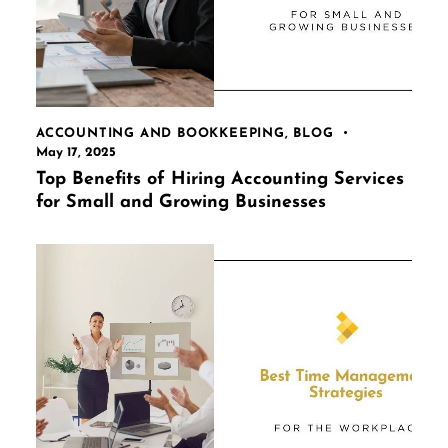
ACCOUNTING AND BOOKKEEPING
,
BLOG
May 17, 2025
Top Benefits of Hiring Accounting Services
for Small and Growing Businesses