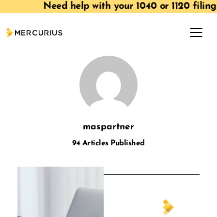
Need help with your 1040 or 1120 filin
maspartner
94
Articles Published