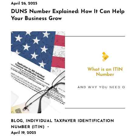
April 26, 2025
DUNS Number Explained: How It Can Help
Your Business Grow
BLOG
,
INDIVIDUAL TAXPAYER IDENTIFICATION
NUMBER (ITIN)
April 19, 2025