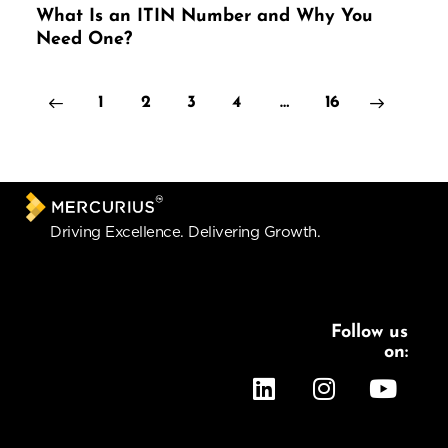
What Is an ITIN Number and Why You
Need One?
1
2
3
4
>
…
16
Driving Excellence. Delivering Growth.
Follow us
on:
Services