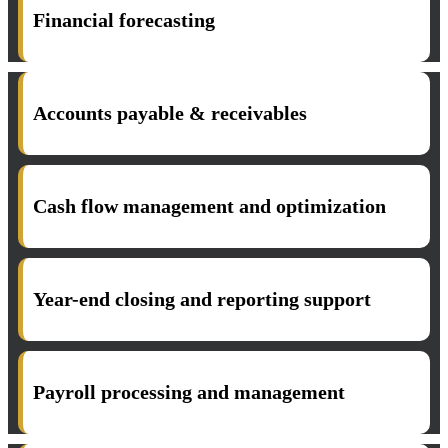
Financial forecasting
Accounts payable & receivables
Cash flow management and optimization
Year-end closing and reporting support
Payroll processing and management