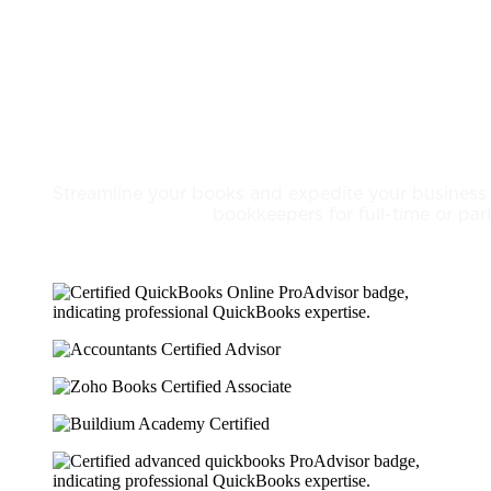
Bookkeeping Services
Streamline your books and expedite your business
bookkeepers for full-time or par