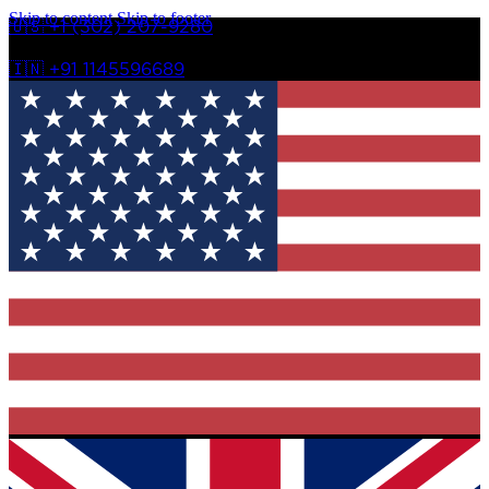
Skip to content
Skip to footer
🇺🇸 +1 (302) 207-9280
🇮🇳 +91 1145596689