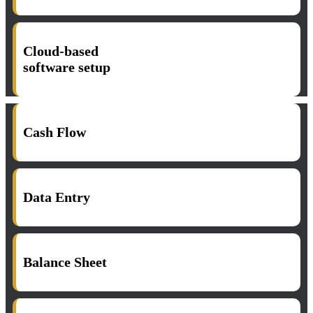
Cloud-based
software setup​
Cash Flow
Data Entry
Balance Sheet