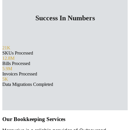
Success In Numbers
21K
SKUs Processed
12.8M
Bills Processed
5.9M
Invoices Processed
5K
Data Migrations Completed
Our Bookkeeping Services