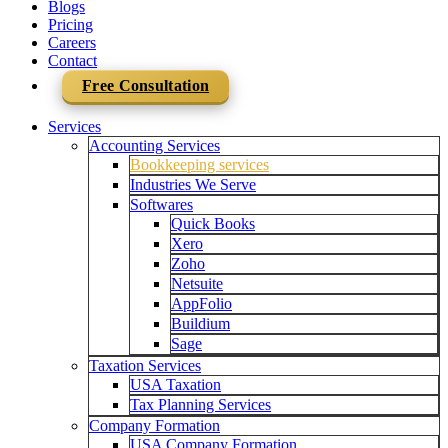
Blogs
Pricing
Careers
Contact
Free Consultation
Services
Accounting Services
Bookkeeping services
Industries We Serve
Softwares
Quick Books
Xero
Zoho
Netsuite
AppFolio
Buildium
Sage
Taxation Services
USA Taxation
Tax Planning Services
Company Formation
USA Company Formation