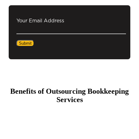
Your Email Address
Benefits of Outsourcing Bookkeeping
Services