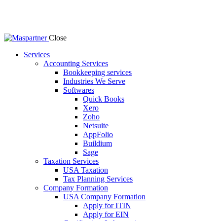
Close
Services
Accounting Services
Bookkeeping services
Industries We Serve
Softwares
Quick Books
Xero
Zoho
Netsuite
AppFolio
Buildium
Sage
Taxation Services
USA Taxation
Tax Planning Services
Company Formation
USA Company Formation
Apply for ITIN
Apply for EIN