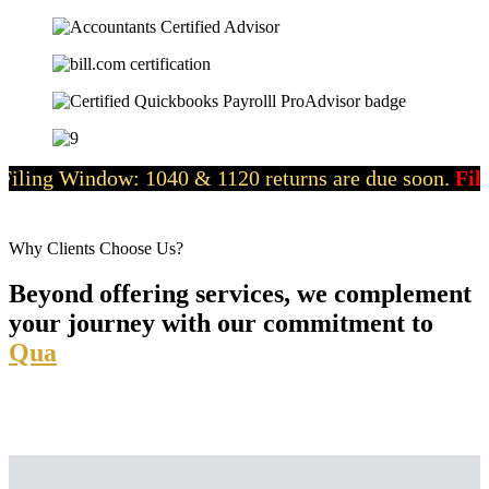
dow: 1040 & 1120 returns are due soon.
File now
with o
Why Clients Choose Us?
Beyond offering services, we complement
your journey with our commitment to
Quality