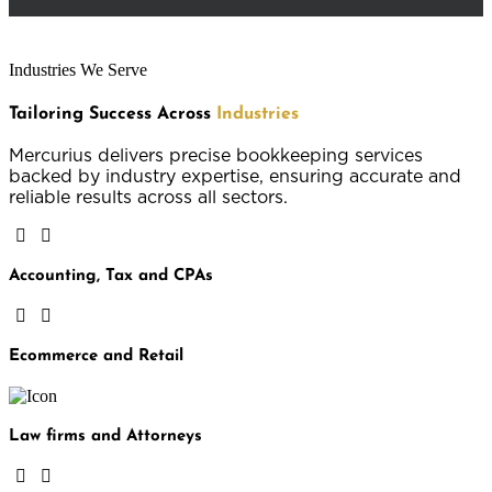
Industries We Serve
Tailoring Success Across
Industries
Mercurius delivers precise bookkeeping services
backed by industry expertise, ensuring accurate and
reliable results across all sectors.
Accounting, Tax and CPAs
Ecommerce and Retail
Law firms and Attorneys