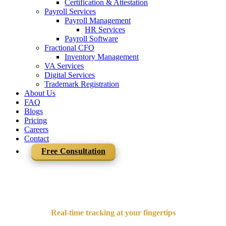
Certification & Attestation
Payroll Services
Payroll Management
HR Services
Payroll Software
Fractional CFO
Inventory Management
VA Services
Digital Services
Trademark Registration
About Us
FAQ
Blogs
Pricing
Careers
Contact
Free Consultation
Real-time tracking at your fingertips