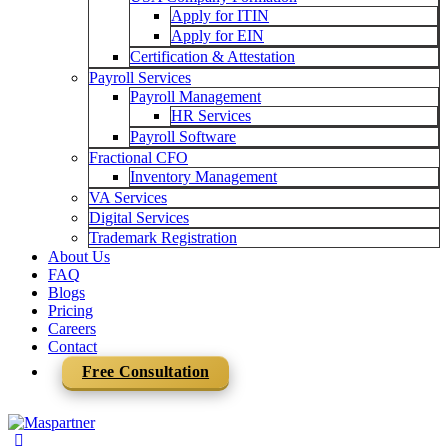
Apply for ITIN
Apply for EIN
Certification & Attestation
Payroll Services
Payroll Management
HR Services
Payroll Software
Fractional CFO
Inventory Management
VA Services
Digital Services
Trademark Registration
About Us
FAQ
Blogs
Pricing
Careers
Contact
Free Consultation