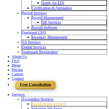
Apply for EIN
Certification & Attestation
Payroll Services
Payroll Management
HR Services
Payroll Software
Fractional CFO
Inventory Management
VA Services
Digital Services
Trademark Registration
About Us
FAQ
Blogs
Pricing
Careers
Contact
Free Consultation
Services
Accounting Services
Bookkeeping services
Industries We Serve