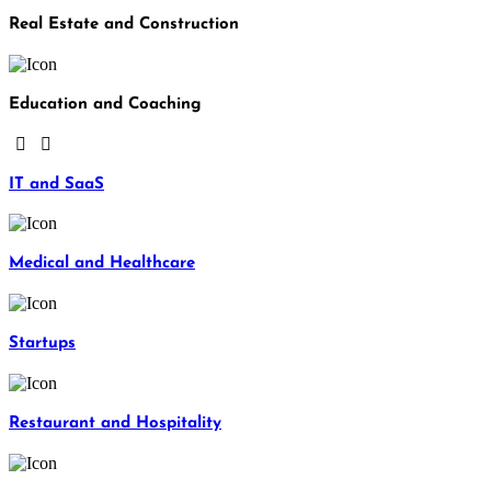
Real Estate and Construction
Education and Coaching
IT and SaaS
Medical and Healthcare
Startups
Restaurant and Hospitality