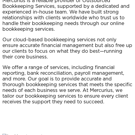
Mercurius is a reliable provider of Outsourced
Bookkeeping Services, supported by a dedicated and
experienced in-house team. We have built strong
relationships with clients worldwide who trust us to
handle their bookkeeping needs through our online
bookkeeping services.
Our cloud-based bookkeeping services not only
ensure accurate financial management but also free up
our clients to focus on what they do best—running
their core business.
We offer a range of services, including financial
reporting, bank reconciliation, payroll management,
and more. Our goal is to provide accurate and
thorough bookkeeping services that meets the specific
needs of each business we serve. At Mercurius, we
tailor our bookkeeping services to ensure every client
receives the support they need to succeed.