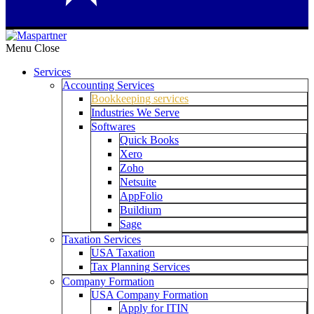
Menu
Close
Services
Accounting Services
Bookkeeping services
Industries We Serve
Softwares
Quick Books
Xero
Zoho
Netsuite
AppFolio
Buildium
Sage
Taxation Services
USA Taxation
Tax Planning Services
Company Formation
USA Company Formation
Apply for ITIN