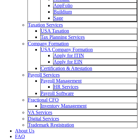
AppFolio
Buildium
Sage
Taxation Services
USA Taxation
Tax Planning Services
Company Formation
USA Company Formation
Apply for ITIN
Apply for EIN
Certification & Attestation
Payroll Services
Payroll Management
HR Services
Payroll Software
Fractional CFO
Inventory Management
VA Services
Digital Services
Trademark Registration
About Us
FAQ