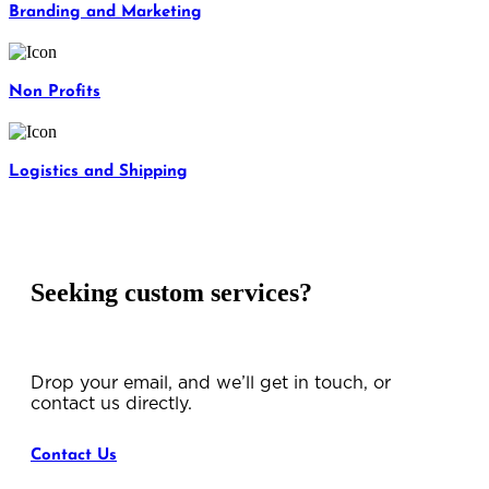
Branding and Marketing
Non Profits
Logistics and Shipping
Seeking custom services?
Drop your email, and we’ll get in touch, or
contact us directly.
Contact Us