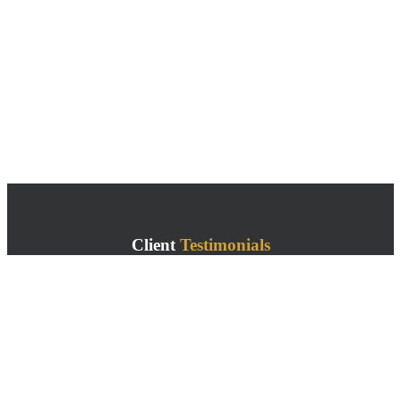
Client
Testimonials