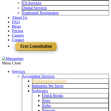
VA Services
Digital Services
Trademark Registration
About Us
FAQ
Blogs
Pricing
Careers
Contact
Free Consultation
Menu
Close
Services
Accounting Services
Bookkeeping services
Industries We Serve
Softwares
Quick Books
Xero
Zoho
Netsuite