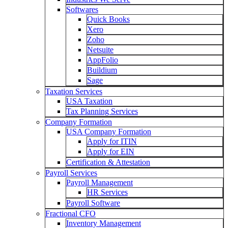
Softwares
Quick Books
Xero
Zoho
Netsuite
AppFolio
Buildium
Sage
Taxation Services
USA Taxation
Tax Planning Services
Company Formation
USA Company Formation
Apply for ITIN
Apply for EIN
Certification & Attestation
Payroll Services
Payroll Management
HR Services
Payroll Software
Fractional CFO
Inventory Management