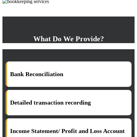
What Do We Provide?
Bank Reconciliation
Detailed transaction recording
Income Statement/ Profit and Loss Account