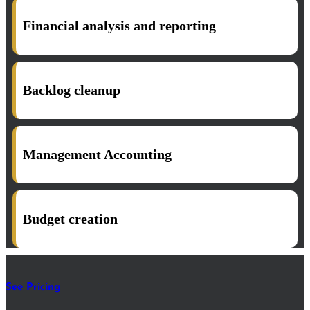
Financial analysis and reporting
Backlog cleanup
Management Accounting
Budget creation
See Pricing