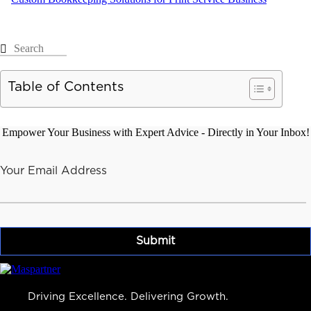
Table of Contents
Empower Your Business with Expert Advice - Directly in Your Inbox!
Your Email Address
Driving Excellence. Delivering Growth.