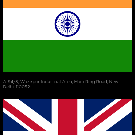
A-94/8, Wazirpur Industrial Area, Main Ring Road, New
Delhi-110052