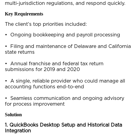
multi-jurisdiction regulations, and respond quickly.
Key Requirements
The client’s top priorities included:
• Ongoing bookkeeping and payroll processing
• Filing and maintenance of Delaware and California
state returns
• Annual franchise and federal tax return
submissions for 2019 and 2020
• A single, reliable provider who could manage all
accounting functions end-to-end
• Seamless communication and ongoing advisory
for process improvement
Solution
1. QuickBooks Desktop Setup and Historical Data
Integration