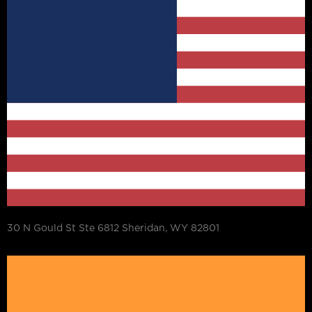
30 N Gould St Ste 6812 Sheridan, WY 82801