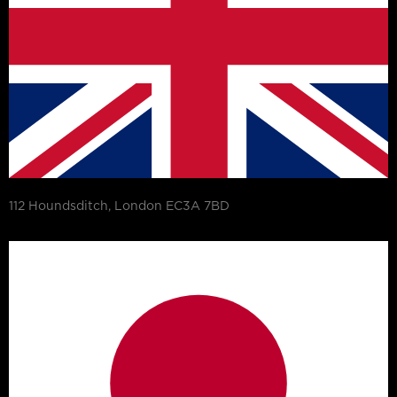
112 Houndsditch, London EC3A 7BD