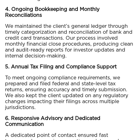
4. Ongoing Bookkeeping and Monthly
Reconciliations
We maintained the client’s general ledger through
timely categorization and reconciliation of bank and
credit card transactions. Our process involved
monthly financial close procedures, producing clean
and audit-ready reports for investor updates and
internal decision-making.
5. Annual Tax Filing and Compliance Support
To meet ongoing compliance requirements, we
prepared and filed federal and state-level tax
returns, ensuring accuracy and timely submission.
We also kept the client updated on any regulatory
changes impacting their filings across multiple
jurisdictions.
6. Responsive Advisory and Dedicated
Communication
A dedicated point of contact ensured fast