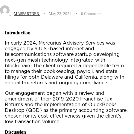
MASPARTNER
•
May 23, 2024
•
0 Comments
Introduction
In early 2024, Mercurius Advisory Services was
engaged by a U.S.-based internet and
telecommunications software startup developing
next-gen mesh technology integrated with
blockchain. The client required a dependable team
to manage their bookkeeping, payroll, and state
filings for both Delaware and California, along with
annual tax returns and ongoing compliance.
Our engagement began with a review and
amendment of their 2019–2020 Franchise Tax
Returns and the implementation of QuickBooks
Desktop (QBD) as the primary accounting software,
chosen for its cost-effectiveness given the client’s
low transaction volume.
Discussion