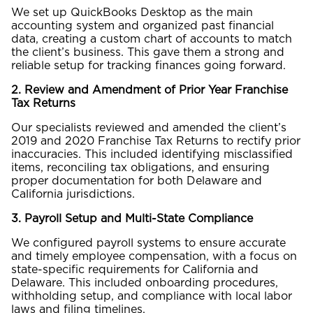
We set up QuickBooks Desktop as the main
accounting system and organized past financial
data, creating a custom chart of accounts to match
the client’s business. This gave them a strong and
reliable setup for tracking finances going forward.
2. Review and Amendment of Prior Year Franchise
Tax Returns
Our specialists reviewed and amended the client’s
2019 and 2020 Franchise Tax Returns to rectify prior
inaccuracies. This included identifying misclassified
items, reconciling tax obligations, and ensuring
proper documentation for both Delaware and
California jurisdictions.
3. Payroll Setup and Multi-State Compliance
We configured payroll systems to ensure accurate
and timely employee compensation, with a focus on
state-specific requirements for California and
Delaware. This included onboarding procedures,
withholding setup, and compliance with local labor
laws and filing timelines.