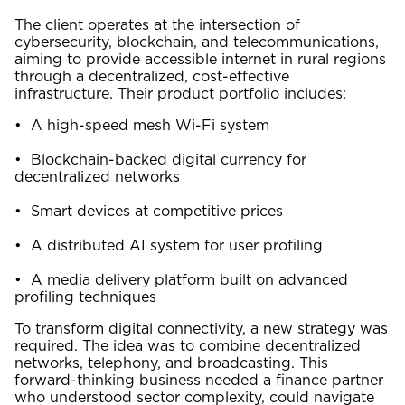
The client operates at the intersection of
cybersecurity, blockchain, and telecommunications,
aiming to provide accessible internet in rural regions
through a decentralized, cost-effective
infrastructure. Their product portfolio includes:
• A high-speed mesh Wi-Fi system
• Blockchain-backed digital currency for
decentralized networks
• Smart devices at competitive prices
• A distributed AI system for user profiling
• A media delivery platform built on advanced
profiling techniques
To transform digital connectivity, a new strategy was
required. The idea was to combine decentralized
networks, telephony, and broadcasting. This
forward-thinking business needed a finance partner
who understood sector complexity, could navigate