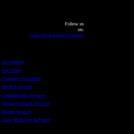
Follow us
on:
Linkedin
Instagram
Youtube
Services
Accounting
Tax Filing
Company Formation
HRM & Payroll
Controllership Services
Virtual Assistant Services
Digital Services
Trade Mark Reg & Filing
Industries We Serve