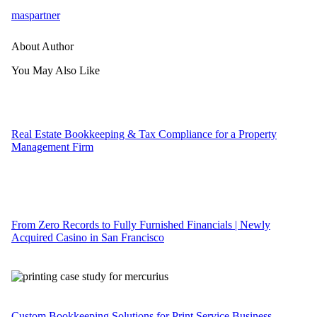
maspartner
About Author
You May Also Like
Real Estate Bookkeeping & Tax Compliance for a Property
Management Firm
From Zero Records to Fully Furnished Financials | Newly
Acquired Casino in San Francisco
Custom Bookkeeping Solutions for Print Service Business