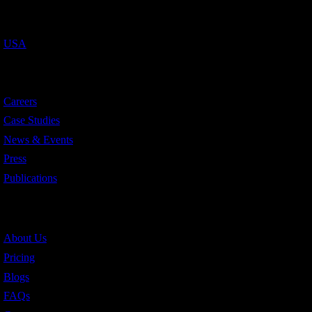
Countries We Serve
USA
Resources
Careers
Case Studies
News & Events
Press
Publications
Quick Links
About Us
Pricing
Blogs
FAQs