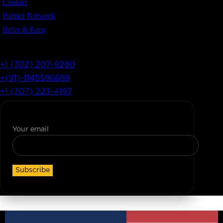
Contact
Partner Network
Refer & Earn
Let’s Get In Touch
+1 (302) 207-9280
+(91)-1145596689
+1 (307) 223-4197
Join Our Newsletter
Your email