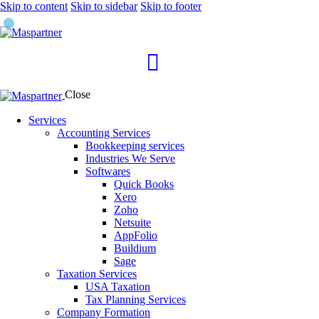
Skip to content
Skip to sidebar
Skip to footer
Close
Services
Accounting Services
Bookkeeping services
Industries We Serve
Softwares
Quick Books
Xero
Zoho
Netsuite
AppFolio
Buildium
Sage
Taxation Services
USA Taxation
Tax Planning Services
Company Formation