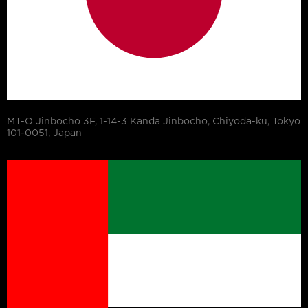
MT-O Jinbocho 3F, 1-14-3 Kanda Jinbocho, Chiyoda-ku, Tokyo
101-0051, Japan