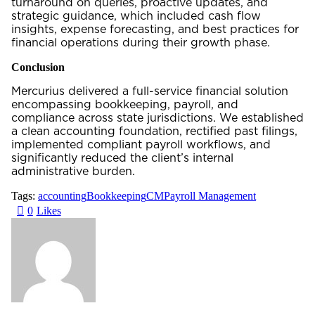
turnaround on queries, proactive updates, and
strategic guidance, which included cash flow
insights, expense forecasting, and best practices for
financial operations during their growth phase.
Conclusion
Mercurius delivered a full-service financial solution
encompassing bookkeeping, payroll, and
compliance across state jurisdictions. We established
a clean accounting foundation, rectified past filings,
implemented compliant payroll workflows, and
significantly reduced the client’s internal
administrative burden.
Tags:
accounting
Bookkeeping
CM
Payroll Management
0
Likes