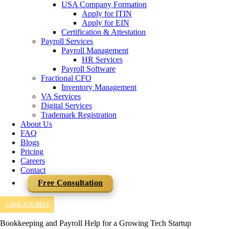
USA Company Formation
Apply for ITIN
Apply for EIN
Certification & Attestation
Payroll Services
Payroll Management
HR Services
Payroll Software
Fractional CFO
Inventory Management
VA Services
Digital Services
Trademark Registration
About Us
FAQ
Blogs
Pricing
Careers
Contact
Free Consultation
CASE-STUDIES
Bookkeeping and Payroll Help for a Growing Tech Startup