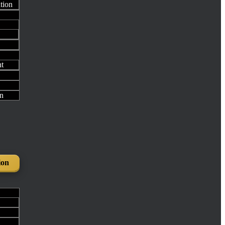
ation
t
n
ion