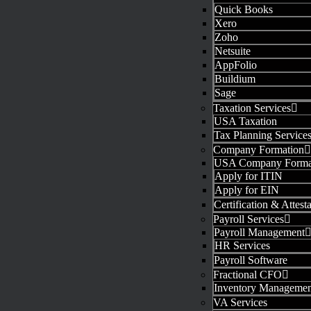
Quick Books
Xero
Zoho
Netsuite
AppFolio
Buildium
Sage
Taxation Services
USA Taxation
Tax Planning Service
Company Formation
USA Company Forma
Apply for ITIN
Apply for EIN
Certification & Attest
Payroll Services
Payroll Management
HR Services
Payroll Software
Fractional CFO
Inventory Managemen
VA Services