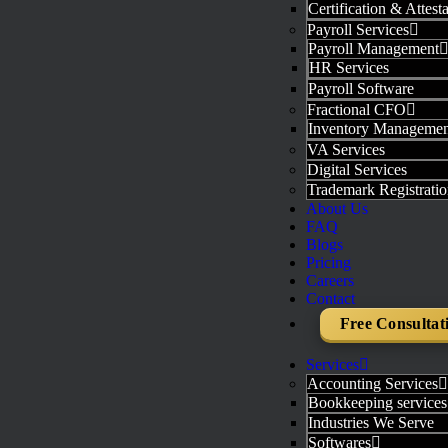
Certification & Attest
Payroll Services
Payroll Management
HR Services
Payroll Software
Fractional CFO
Inventory Managemen
VA Services
Digital Services
Trademark Registratio
About Us
FAQ
Blogs
Pricing
Careers
Contact
Free Consultat
Services
Accounting Services
Bookkeeping services
Industries We Serve
Softwares