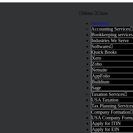
Menu
Close
Services
Accounting Services
Bookkeeping services
Industries We Serve
Softwares
Quick Books
Xero
Zoho
Netsuite
AppFolio
Buildium
Sage
Taxation Services
USA Taxation
Tax Planning Service
Company Formation
USA Company Forma
Apply for ITIN
Apply for EIN