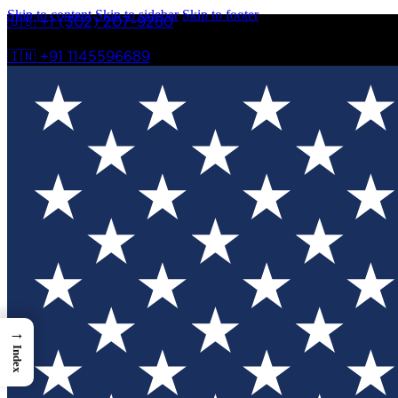
Skip to content
Skip to sidebar
Skip to footer
🇺🇸 +1 (302) 207-9280
🇮🇳 +91 1145596689
→
Index