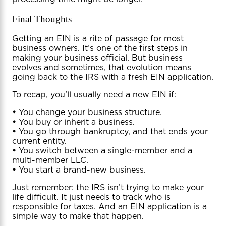
Final Thoughts
Getting an EIN is a rite of passage for most
business owners. It’s one of the first steps in
making your business official. But business
evolves and sometimes, that evolution means
going back to the IRS with a fresh EIN application.
To recap, you’ll usually need a new EIN if:
•
You change your business structure.
•
You buy or inherit a business.
•
You go through bankruptcy, and that ends your
current entity.
•
You switch between a single-member and a
multi-member LLC.
•
You start a brand-new business.
Just remember: the IRS isn’t trying to make your
life difficult. It just needs to track who is
responsible for taxes. And an EIN application is a
simple way to make that happen.