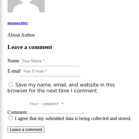
maspartner
About Author
Leave a comment
Name
E-mail
Save my name, email, and website in this
browser for the next time I comment.
Comment
I agree that my submitted data is being collected and stored.