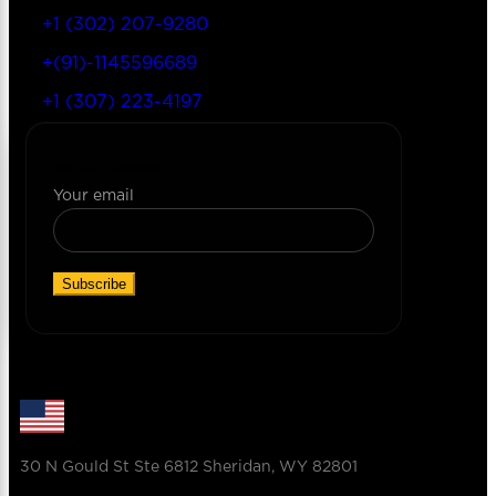
+1 (302) 207-9280
+(91)-1145596689
+1 (307) 223-4197
Join Our Newsletter
Your email
30 N Gould St Ste 6812 Sheridan, WY 82801