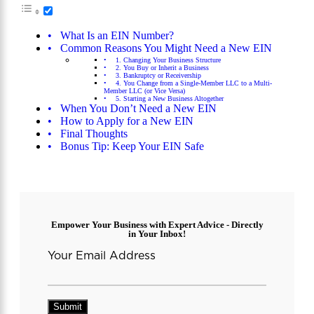
What Is an EIN Number?
Common Reasons You Might Need a New EIN
1. Changing Your Business Structure
2. You Buy or Inherit a Business
3. Bankruptcy or Receivership
4. You Change from a Single-Member LLC to a Multi-
Member LLC (or Vice Versa)
5. Starting a New Business Altogether
When You Don’t Need a New EIN
How to Apply for a New EIN
Final Thoughts
Bonus Tip: Keep Your EIN Safe
Empower Your Business with Expert Advice - Directly
in Your Inbox!
Your Email Address