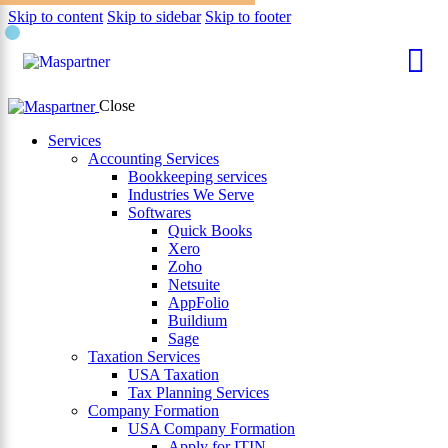
Skip to content
Skip to sidebar
Skip to footer
×
Close
Services
Accounting Services
Bookkeeping services
Industries We Serve
Softwares
Quick Books
Xero
Zoho
Netsuite
AppFolio
Buildium
Sage
Taxation Services
USA Taxation
Tax Planning Services
Company Formation
USA Company Formation
Apply for ITIN