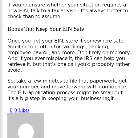
If you’re unsure whether your situation requires a
new EIN, talk to a tax advisor. It’s always better to
check than to assume.
Bonus Tip: Keep Your EIN Safe
Once you get your EIN, store it somewhere safe.
You’ll need it often for tax filings, banking,
employee payroll, and more. Don’t rely on memory.
And if you ever misplace it, the IRS can help you
retrieve it, but that’s one call you’d probably rather
avoid.
So, take a few minutes to file that paperwork, get
your number, and move forward with confidence.
The EIN application process might be small but
it’s a big step in keeping your business legit.
0
Likes