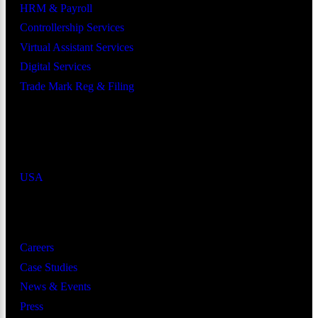
HRM & Payroll
Controllership Services
Virtual Assistant Services
Digital Services
Trade Mark Reg & Filing
Industries We Serve
Countries We Serve
USA
Resources
Careers
Case Studies
News & Events
Press