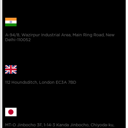
A-94/8, Wazirpur Industrial Area, Main Ring Road, New
Delhi-110052
112 Houndsditch, London EC3A 7BD
MT-O Jinbocho 3F, 1-14-3 Kanda Jinbocho, Chiyoda-ku,