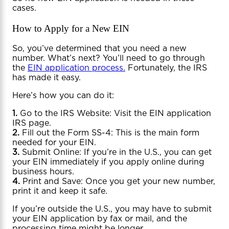
cases.
How to Apply for a New EIN
So, you’ve determined that you need a new
number. What’s next? You’ll need to go through
the
EIN application process.
Fortunately, the IRS
has made it easy.
Here’s how you can do it:
1.
Go to the IRS Website: Visit the EIN application
IRS page.
2.
Fill out the Form SS-4: This is the main form
needed for your EIN.
3.
Submit Online: If you’re in the U.S., you can get
your EIN immediately if you apply online during
business hours.
4.
Print and Save: Once you get your new number,
print it and keep it safe.
If you’re outside the U.S., you may have to submit
your EIN application by fax or mail, and the
processing time might be longer.