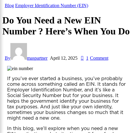
Blog
Employer Identification Number (EIN)
Do You Need a New EIN
Number ? Here’s When You Do
By
maspartner
April 12, 2025
1
Comment
If you’ve ever started a business, you’ve probably
come across something called an EIN. It stands for
Employer Identification Number, and it’s like a
Social Security Number but for your business. It
helps the government identify your business for
tax purposes. And just like your own identity,
sometimes your business changes so much that it
might need a new one.
In this blog, we’ll explore when you need a new