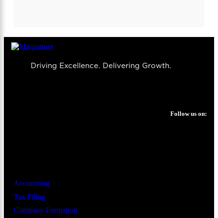
Driving Excellence. Delivering Growth.
Follow us on:
Services
Accounting
Tax Filing
Company Formation