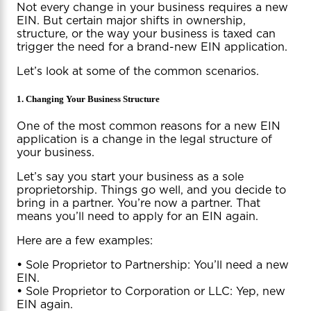
Not every change in your business requires a new
EIN. But certain major shifts in ownership,
structure, or the way your business is taxed can
trigger the need for a brand-new EIN application.
Let’s look at some of the common scenarios.
1. Changing Your Business Structure
One of the most common reasons for a new EIN
application is a change in the legal structure of
your business.
Let’s say you start your business as a sole
proprietorship. Things go well, and you decide to
bring in a partner. You’re now a partner. That
means you’ll need to apply for an EIN again.
Here are a few examples:
•
Sole Proprietor to Partnership: You’ll need a new
EIN.
•
Sole Proprietor to Corporation or LLC: Yep, new
EIN again.