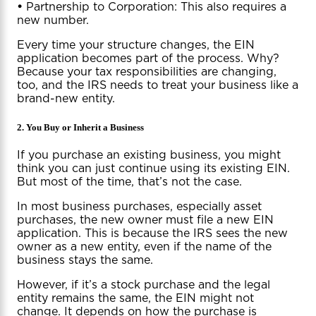
•
Partnership to Corporation: This also requires a
new number.
Every time your structure changes, the EIN
application becomes part of the process. Why?
Because your tax responsibilities are changing,
too, and the IRS needs to treat your business like a
brand-new entity.
2. You Buy or Inherit a Business
If you purchase an existing business, you might
think you can just continue using its existing EIN.
But most of the time, that’s not the case.
In most business purchases, especially asset
purchases, the new owner must file a new EIN
application. This is because the IRS sees the new
owner as a new entity, even if the name of the
business stays the same.
However, if it’s a stock purchase and the legal
entity remains the same, the EIN might not
change. It depends on how the purchase is