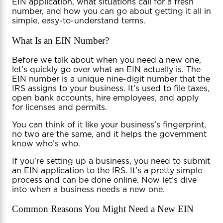
EIN application, what situations call for a fresh
number, and how you can go about getting it all in
simple, easy-to-understand terms.
What Is an EIN Number?
Before we talk about when you need a new one,
let’s quickly go over what an EIN actually is. The
EIN number is a unique nine-digit number that the
IRS assigns to your business. It’s used to file taxes,
open bank accounts, hire employees, and apply
for licenses and permits.
You can think of it like your business’s fingerprint,
no two are the same, and it helps the government
know who’s who.
If you’re setting up a business, you need to submit
an EIN application to the IRS. It’s a pretty simple
process and can be done online. Now let’s dive
into when a business needs a new one.
Common Reasons You Might Need a New EIN