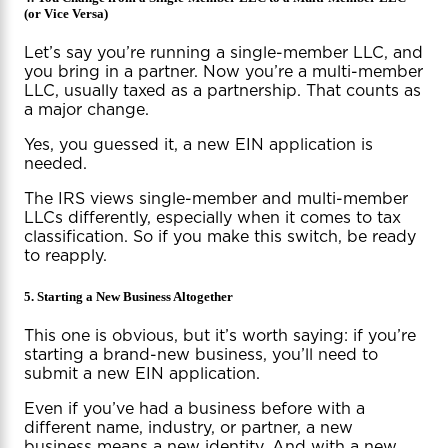
(or Vice Versa)
Let’s say you’re running a single-member LLC, and
you bring in a partner. Now you’re a multi-member
LLC, usually taxed as a partnership. That counts as
a major change.
Yes, you guessed it, a new EIN application is
needed.
The IRS views single-member and multi-member
LLCs differently, especially when it comes to tax
classification. So if you make this switch, be ready
to reapply.
5. Starting a New Business Altogether
This one is obvious, but it’s worth saying: if you’re
starting a brand-new business, you’ll need to
submit a new EIN application.
Even if you’ve had a business before with a
different name, industry, or partner, a new
business means a new identity. And with a new