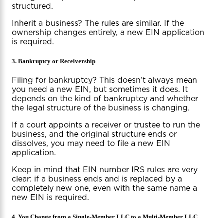
structured.
Inherit a business? The rules are similar. If the
ownership changes entirely, a new EIN application
is required.
3. Bankruptcy or Receivership
Filing for bankruptcy? This doesn’t always mean
you need a new EIN, but sometimes it does. It
depends on the kind of bankruptcy and whether
the legal structure of the business is changing.
If a court appoints a receiver or trustee to run the
business, and the original structure ends or
dissolves, you may need to file a new EIN
application.
Keep in mind that EIN number IRS rules are very
clear: if a business ends and is replaced by a
completely new one, even with the same name a
new EIN is required.
4. You Change from a Single-Member LLC to a Multi-Member LLC