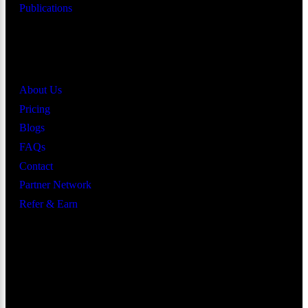
Publications
Quick Links
About Us
Pricing
Blogs
FAQs
Contact
Partner Network
Refer & Earn
Let’s Get In Touch