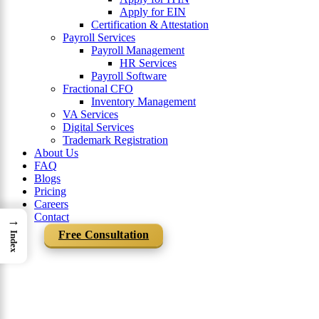
Apply for EIN
Certification & Attestation
Payroll Services
Payroll Management
HR Services
Payroll Software
Fractional CFO
Inventory Management
VA Services
Digital Services
Trademark Registration
About Us
FAQ
Blogs
Pricing
Careers
Contact
→
Free Consultation
Index