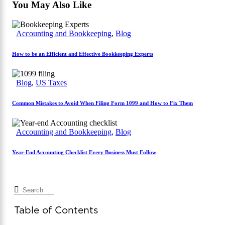
You May Also Like
Accounting and Bookkeeping
,
Blog
How to be an Efficient and Effective Bookkeeping Experts
Blog
,
US Taxes
Common Mistakes to Avoid When Filing Form 1099 and How to Fix Them
Accounting and Bookkeeping
,
Blog
Year-End Accounting Checklist Every Business Must Follow
Table of Contents