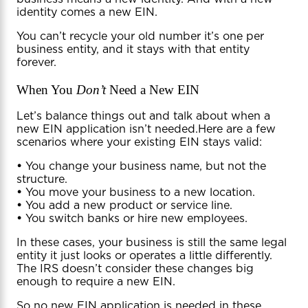
identity comes a new EIN.
You can’t recycle your old number it’s one per
business entity, and it stays with that entity
forever.
When You
Don’t
Need a New EIN
Let’s balance things out and talk about when a
new EIN application isn’t needed.Here are a few
scenarios where your existing EIN stays valid:
•
You change your business name, but not the
structure.
•
You move your business to a new location.
•
You add a new product or service line.
•
You switch banks or hire new employees.
In these cases, your business is still the same legal
entity it just looks or operates a little differently.
The IRS doesn’t consider these changes big
enough to require a new EIN.
So no new EIN application is needed in these