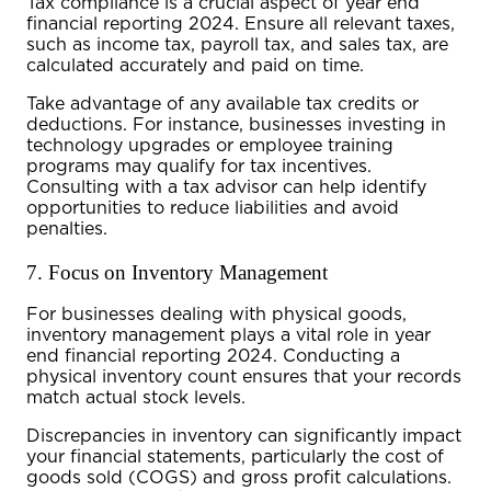
Tax compliance is a crucial aspect of
year end
financial reporting 2024
. Ensure all relevant taxes,
such as income tax, payroll tax, and sales tax, are
calculated accurately and paid on time.
Take advantage of any available tax credits or
deductions. For instance, businesses investing in
technology upgrades or employee training
programs may qualify for tax incentives.
Consulting with a tax advisor can help identify
opportunities to reduce liabilities and avoid
penalties.
7. Focus on Inventory Management
For businesses dealing with physical goods,
inventory management plays a vital role in
year
end financial reporting 2024
. Conducting a
physical inventory count ensures that your records
match actual stock levels.
Discrepancies in inventory can significantly impact
your financial statements, particularly the cost of
goods sold (COGS) and gross profit calculations.