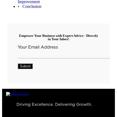
Improvement
Conclusion
Empower Your Business with Expert Advice - Directly
in Your Inbox!
Your Email Address
Driving Excellence. Delivering Growth.