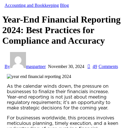
Accounting and Bookkeeping
Blog
Year-End Financial Reporting
2024: Best Practices for
Compliance and Accuracy
By
maspartner
November 30, 2024
49
Comments
As the calendar winds down, the pressure on
businesses to finalize their financials increase.
Year-end reporting
is not just about meeting
regulatory requirements; it’s an opportunity to
make strategic decisions for the coming year.
For businesses worldwide, this process involves
meticulous planning, timely execution, and a keen