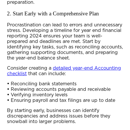
preparation.
2. Start Early with a Comprehensive Plan
Procrastination can lead to errors and unnecessary
stress. Developing a timeline for
year end financial
reporting 2024
ensures your team is well-
prepared and deadlines are met. Start by
identifying key tasks, such as reconciling accounts,
gathering supporting documents, and preparing
the
year-end balance sheet
.
Consider creating a
detailed year-end Accounting
checklist
that can include:
•
Reconciling bank statements
•
Reviewing accounts payable and receivable
•
Verifying inventory levels
•
Ensuring payroll and tax filings are up to date
By starting early, businesses can identify
discrepancies and address issues before they
snowball into larger problems.