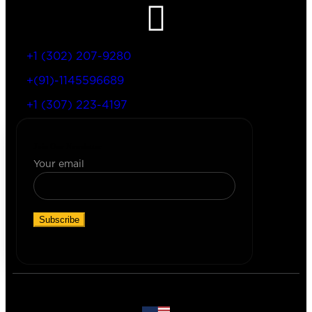
+1 (302) 207-9280
+(91)-1145596689
+1 (307) 223-4197
Join Our Newsletter
Your email