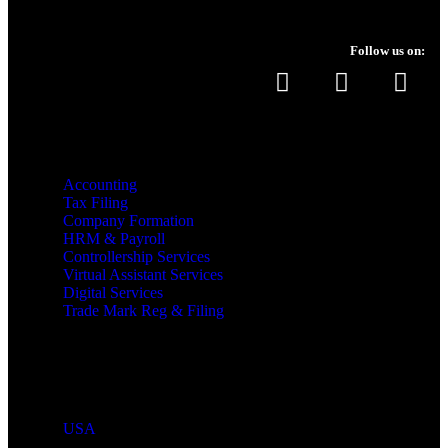
Follow us on:
Services
Accounting
Tax Filing
Company Formation
HRM & Payroll
Controllership Services
Virtual Assistant Services
Digital Services
Trade Mark Reg & Filing
Industries We Serve
Countries We Serve
USA