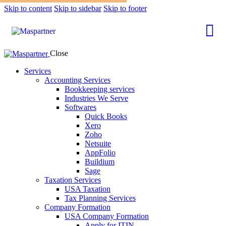
Skip to content
Skip to sidebar
Skip to footer
Close
Services
Accounting Services
Bookkeeping services
Industries We Serve
Softwares
Quick Books
Xero
Zoho
Netsuite
AppFolio
Buildium
Sage
Taxation Services
USA Taxation
Tax Planning Services
Company Formation
USA Company Formation
Apply for ITIN