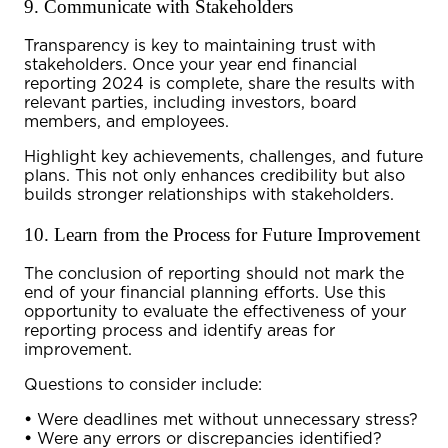
9. Communicate with Stakeholders
Transparency is key to maintaining trust with
stakeholders. Once your
year end financial
reporting 2024
is complete, share the results with
relevant parties, including investors, board
members, and employees.
Highlight key achievements, challenges, and future
plans. This not only enhances credibility but also
builds stronger relationships with stakeholders.
10. Learn from the Process for Future Improvement
The conclusion of
reporting
should not mark the
end of your financial planning efforts. Use this
opportunity to evaluate the effectiveness of your
reporting process and identify areas for
improvement.
Questions to consider include:
•
Were deadlines met without unnecessary stress?
•
Were any errors or discrepancies identified?