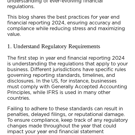
understanding of ever-evolving financial
regulations.
This blog shares the best practices for
year end
financial reporting 2024
, ensuring accuracy and
compliance while reducing stress and maximizing
value.
1. Understand Regulatory Requirements
The first step in
year end financial reporting 2024
is understanding the regulations that apply to your
business. Different jurisdictions have specific rules
governing reporting standards, timelines, and
disclosures. In the US, for instance, businesses
must comply with Generally Accepted Accounting
Principles, while IFRS is used in many other
countries.
Failing to adhere to these standards can result in
penalties, delayed filings, or reputational damage.
To ensure compliance, keep track of any regulatory
changes made throughout the year that could
impact your
year end financial statement