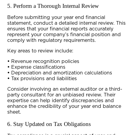
5. Perform a Thorough Internal Review
Before submitting your
year end financial
statement
, conduct a detailed internal review. This
ensures that your financial reports accurately
represent your company’s financial position and
comply with regulatory requirements.
Key areas to review include:
•
Revenue recognition policies
•
Expense classifications
•
Depreciation and amortization calculations
•
Tax provisions and liabilities
Consider involving an external auditor or a third-
party consultant for an unbiased review. Their
expertise can help identify discrepancies and
enhance the credibility of your
year end balance
sheet
.
6. Stay Updated on Tax Obligations