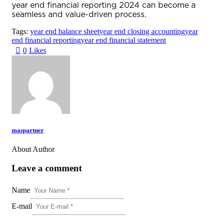
year end financial reporting 2024
can become a
seamless and value-driven process.
Tags:
year end balance sheet
year end closing accounting
year
end financial reporting
year end financial statement
0
Likes
maspartner
About Author
Leave a comment
Name
E-mail