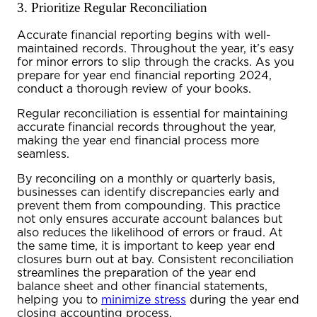
3. Prioritize Regular Reconciliation
Accurate financial reporting begins with well-
maintained records. Throughout the year, it’s easy
for minor errors to slip through the cracks. As you
prepare for
year end financial reporting 2024
,
conduct a thorough review of your books.
Regular reconciliation is essential for maintaining
accurate financial records throughout the year,
making the
year end financial
process more
seamless.
By reconciling on a monthly or quarterly basis,
businesses can identify discrepancies early and
prevent them from compounding. This practice
not only ensures accurate account balances but
also reduces the likelihood of errors or fraud. At
the same time, it is important to keep year end
closures burn out at bay. Consistent reconciliation
streamlines the preparation of the
year end
balance sheet
and other financial statements,
helping you to
minimize stress
during the
year end
closing accounting
process.