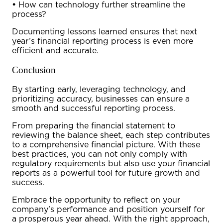
•
How can technology further streamline the
process?
Documenting lessons learned ensures that next
year’s financial reporting process is even more
efficient and accurate.
Conclusion
By starting early, leveraging technology, and
prioritizing accuracy, businesses can ensure a
smooth and successful reporting process.
From preparing the
financial statement
to
reviewing the
balance sheet
, each step contributes
to a comprehensive financial picture. With these
best practices, you can not only comply with
regulatory requirements but also use your financial
reports as a powerful tool for future growth and
success.
Embrace the opportunity to reflect on your
company’s performance and position yourself for
a prosperous year ahead. With the right approach,