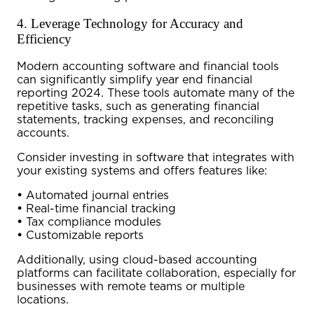
4. Leverage Technology for Accuracy and
Efficiency
Modern accounting software and financial tools
can significantly simplify
year end financial
reporting 2024
. These tools automate many of the
repetitive tasks, such as generating financial
statements, tracking expenses, and reconciling
accounts.
Consider investing in software that integrates with
your existing systems and offers features like:
•
Automated journal entries
•
Real-time financial tracking
•
Tax compliance modules
•
Customizable reports
Additionally, using cloud-based accounting
platforms can facilitate collaboration, especially for
businesses with remote teams or multiple
locations.