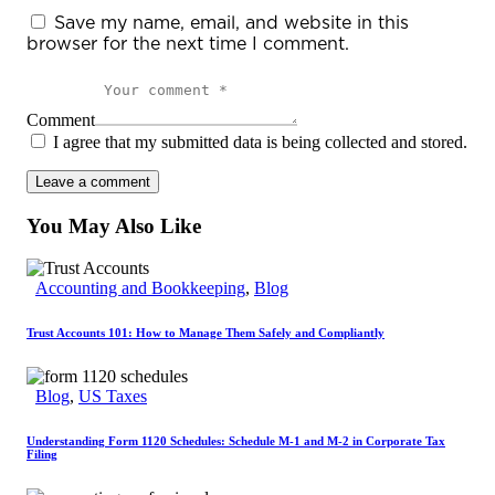
Save my name, email, and website in this
browser for the next time I comment.
Comment
I agree that my submitted data is being collected and stored.
You May Also Like
Accounting and Bookkeeping
,
Blog
Trust Accounts 101: How to Manage Them Safely and Compliantly
Blog
,
US Taxes
Understanding Form 1120 Schedules: Schedule M-1 and M-2 in Corporate Tax
Filing