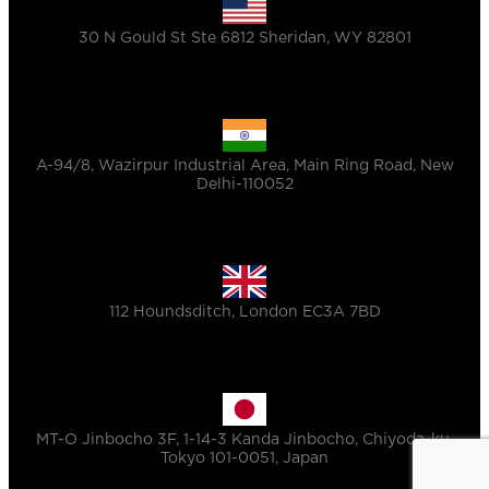
30 N Gould St Ste 6812 Sheridan, WY 82801
A-94/8, Wazirpur Industrial Area, Main Ring Road, New
Delhi-110052
112 Houndsditch, London EC3A 7BD
MT-O Jinbocho 3F, 1-14-3 Kanda Jinbocho, Chiyoda-ku,
Tokyo 101-0051, Japan