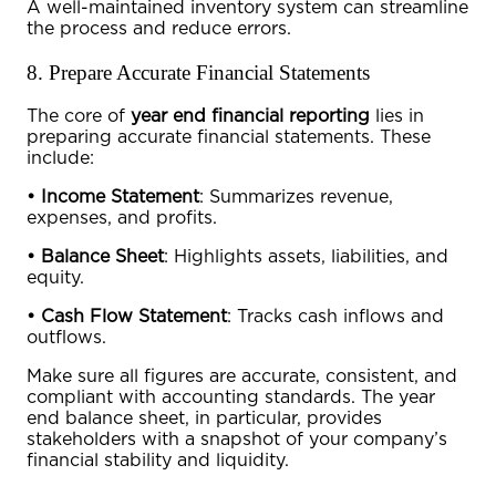
A well-maintained inventory system can streamline
the process and reduce errors.
8. Prepare Accurate Financial Statements
The core of
year end financial reporting
lies in
preparing accurate financial statements. These
include:
•
Income Statement
: Summarizes revenue,
expenses, and profits.
•
Balance Sheet
: Highlights assets, liabilities, and
equity.
•
Cash Flow Statement
: Tracks cash inflows and
outflows.
Make sure all figures are accurate, consistent, and
compliant with accounting standards. The
year
end balance sheet
, in particular, provides
stakeholders with a snapshot of your company’s
financial stability and liquidity.