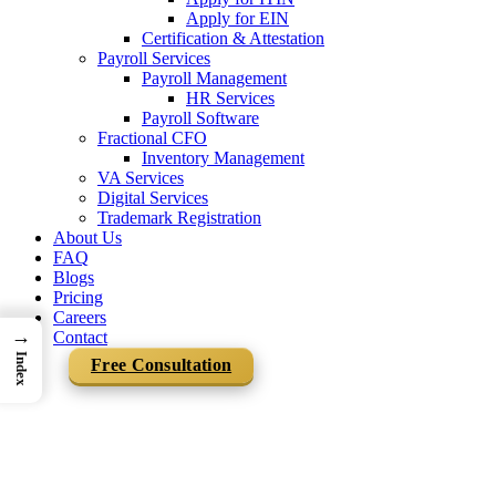
Apply for EIN
Certification & Attestation
Payroll Services
Payroll Management
HR Services
Payroll Software
Fractional CFO
Inventory Management
VA Services
Digital Services
Trademark Registration
About Us
FAQ
Blogs
Pricing
Careers
→
Contact
Index
Free Consultation