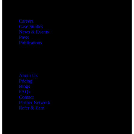
Resources
Careers
Case Studies
News & Events
Press
Publications
Quick Links
About Us
Pricing
Blogs
FAQs
Contact
Partner Network
Refer & Earn
Let’s Get In Touch