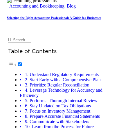
Accounting and Bookkeeping
,
Blog
Selecting the Right Accounting Professional: A Guide for Businesses
Table of Contents
1. Understand Regulatory Requirements
2. Start Early with a Comprehensive Plan
3. Prioritize Regular Reconciliation
4. Leverage Technology for Accuracy and
Efficiency
5. Perform a Thorough Internal Review
6. Stay Updated on Tax Obligations
7. Focus on Inventory Management
8. Prepare Accurate Financial Statements
9. Communicate with Stakeholders
10. Learn from the Process for Future