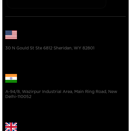
30 N Gould St Ste 6812 Sheridan, WY 82801
A-94/8, Wazirpur Industrial Area, Main Ring Road, New
Delhi-110052