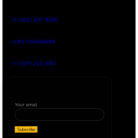
+1 (302) 207-9280
+(91)-1145596689
+1 (307) 223-4197
Join Our Newsletter
Your email