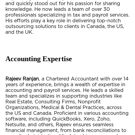
and quickly stood out for his passion for sharing
knowledge. He now leads a team of over 30
professionals specializing in tax and payroll services.
His efforts play a key role in delivering top-notch
outsourcing solutions to clients in Canada, the US,
and the UK.
Accounting Expertise
Rajeev Ranjan
, a Chartered Accountant with over 14
years of experience, brings a wealth of expertise in
accounting and payroll services. He leads a skilled
team and specializes in supporting industries like
Real Estate, Consulting Firms, Nonprofit
Organizations, Medical & Dental Practices,
across
the US and Canada. Proficient in various accounting
software, including QuickBooks, Xero, Zoho,
Netsuite, and others, Rajeev ensures seamless
financial management, from bank reconciliations to