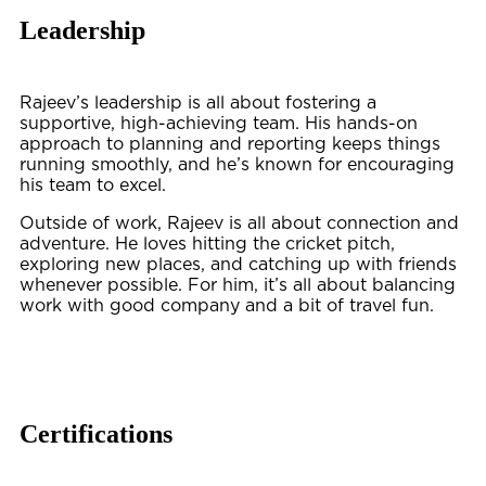
Leadership
Rajeev’s leadership is all about fostering a
supportive, high-achieving team. His hands-on
approach to planning and reporting keeps things
running smoothly, and he’s known for encouraging
his team to excel.
Outside of work, Rajeev is all about connection and
adventure. He loves hitting the cricket pitch,
exploring new places, and catching up with friends
whenever possible. For him, it’s all about balancing
work with good company and a bit of travel fun.
Certifications