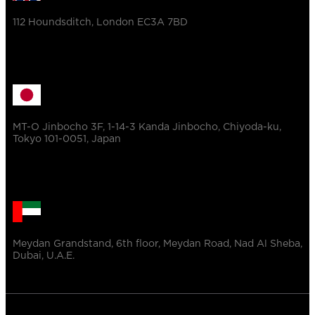
112 Houndsditch, London EC3A 7BD
MT-O Jinbocho 3F, 1-14-3 Kanda Jinbocho, Chiyoda-ku,
Tokyo 101-0051, Japan
Meydan Grandstand, 6th floor, Meydan Road, Nad Al Sheba,
Dubai, U.A.E.