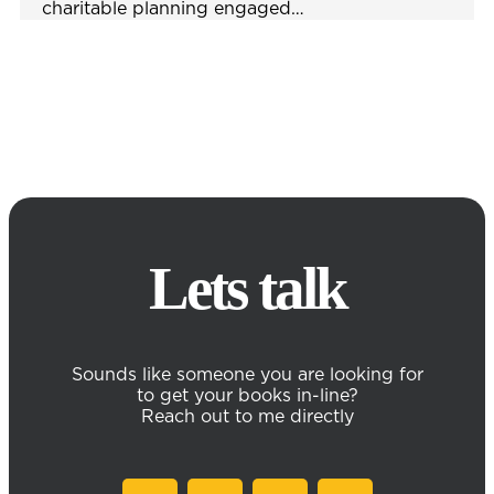
charitable planning engaged…
Lets talk
Sounds like someone you are looking for
to get your books in-line?
Reach out to me directly