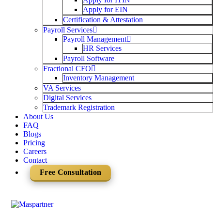
Apply for EIN
Certification & Attestation
Payroll Services
Payroll Management
HR Services
Payroll Software
Fractional CFO
Inventory Management
VA Services
Digital Services
Trademark Registration
About Us
FAQ
Blogs
Pricing
Careers
Contact
Free Consultation