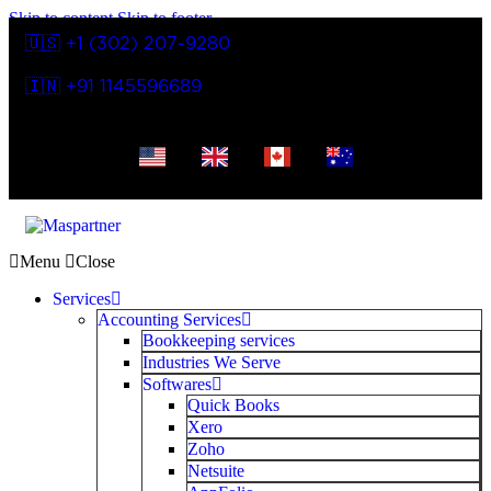
Skip to content
Skip to footer
🇺🇸 +1 (302) 207-9280
🇮🇳 +91 1145596689
Menu
Close
Services
Accounting Services
Bookkeeping services
Industries We Serve
Softwares
Quick Books
Xero
Zoho
Netsuite