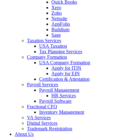
Quick Books
Xero
Zoho
Netsuite
AppFolio
Buildium
Sage
Taxation Services
USA Taxation
Tax Planning Services
Company Formation
USA Company Formation
Apply for ITIN
Apply for EIN
Certification & Attestation
Payroll Services
Payroll Management
HR Services
Payroll Software
Fractional CFO
Inventory Management
VA Services
Digital Services
Trademark Registration
About Us