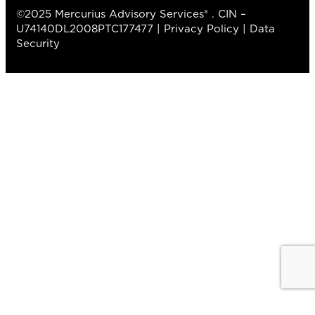
©2025 Mercurius Advisory Services® . CIN –
U74140DL2008PTC177477 |
Privacy Policy
|
Data
Security