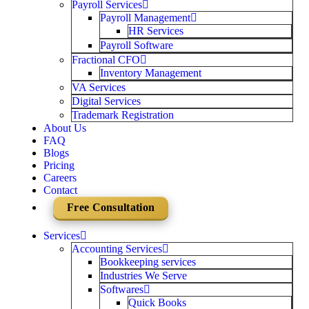
Payroll Services
Payroll Management
HR Services
Payroll Software
Fractional CFO
Inventory Management
VA Services
Digital Services
Trademark Registration
About Us
FAQ
Blogs
Pricing
Careers
Contact
Free Consultation
Services
Accounting Services
Bookkeeping services
Industries We Serve
Softwares
Quick Books