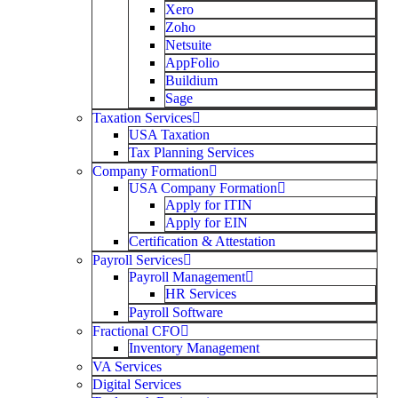
Xero
Zoho
Netsuite
AppFolio
Buildium
Sage
Taxation Services
USA Taxation
Tax Planning Services
Company Formation
USA Company Formation
Apply for ITIN
Apply for EIN
Certification & Attestation
Payroll Services
Payroll Management
HR Services
Payroll Software
Fractional CFO
Inventory Management
VA Services
Digital Services