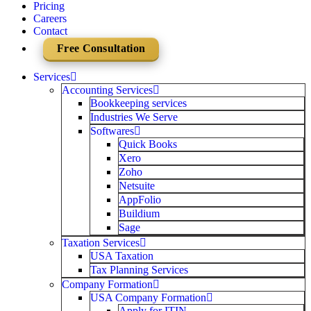
Pricing
Careers
Contact
Free Consultation
Services
Accounting Services
Bookkeeping services
Industries We Serve
Softwares
Quick Books
Xero
Zoho
Netsuite
AppFolio
Buildium
Sage
Taxation Services
USA Taxation
Tax Planning Services
Company Formation
USA Company Formation
Apply for ITIN