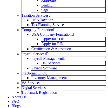
AppFolio
Buildium
Sage
Taxation Services
USA Taxation
Tax Planning Services
Company Formation
USA Company Formation
Apply for ITIN
Apply for EIN
Certification & Attestation
Payroll Services
Payroll Management
HR Services
Payroll Software
Fractional CFO
Inventory Management
VA Services
Digital Services
Trademark Registration
About Us
FAQ
Blogs