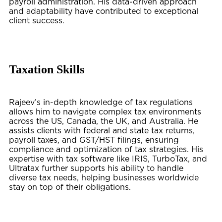
payroll administration. His data-driven approach
and adaptability have contributed to exceptional
client success.
Taxation Skills
Rajeev’s in-depth knowledge of tax regulations
allows him to navigate complex tax environments
across the US, Canada, the UK, and Australia. He
assists clients with federal and state tax returns,
payroll taxes, and GST/HST filings, ensuring
compliance and optimization of tax strategies. His
expertise with tax software like IRIS, TurboTax, and
Ultratax further supports his ability to handle
diverse tax needs, helping businesses worldwide
stay on top of their obligations.