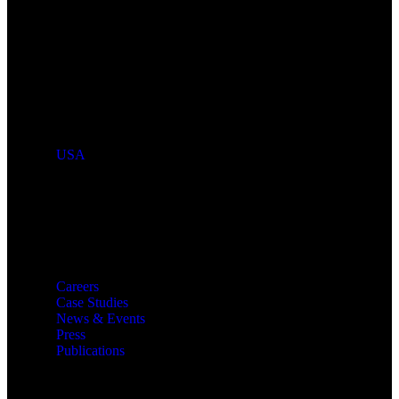
Industries We Serve
Countries We Serve
USA
Resources
Careers
Case Studies
News & Events
Press
Publications