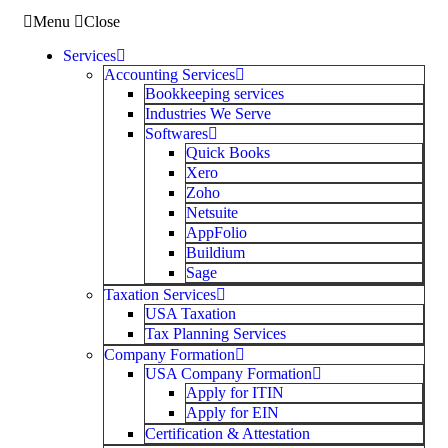
Menu
Close
Services
Accounting Services
Bookkeeping services
Industries We Serve
Softwares
Quick Books
Xero
Zoho
Netsuite
AppFolio
Buildium
Sage
Taxation Services
USA Taxation
Tax Planning Services
Company Formation
USA Company Formation
Apply for ITIN
Apply for EIN
Certification & Attestation