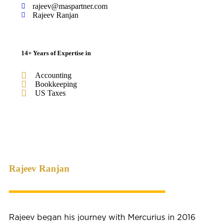
rajeev@maspartner.com
Rajeev Ranjan
14+ Years of Expertise in
Accounting
Bookkeeping
US Taxes
Rajeev Ranjan
Rajeev began his journey with Mercurius in 2016