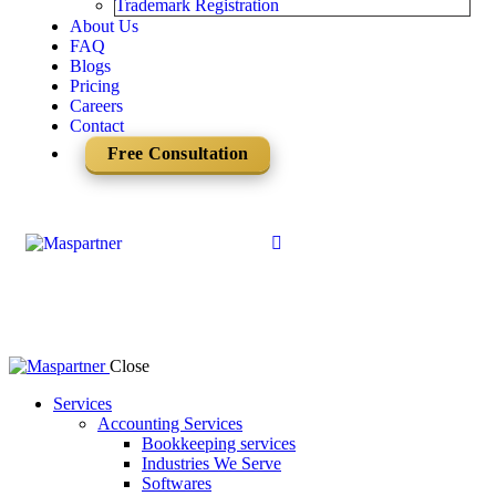
Trademark Registration
About Us
FAQ
Blogs
Pricing
Careers
Contact
Free Consultation
Close
Services
Accounting Services
Bookkeeping services
Industries We Serve
Softwares