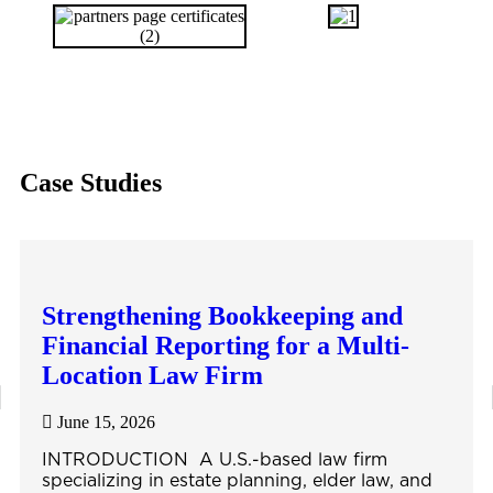
Case Studies
Strengthening Bookkeeping and
Financial Reporting for a Multi-
Location Law Firm
June 15, 2026
INTRODUCTION A U.S.-based law firm
specializing in estate planning, elder law, and