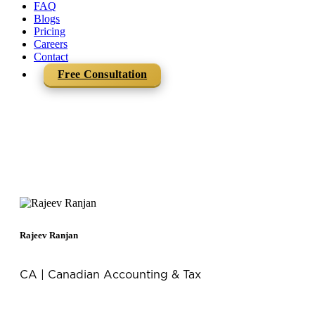
FAQ
Blogs
Pricing
Careers
Contact
Free Consultation
Team Mercurius
Rajeev Ranjan
CA | Canadian Accounting & Tax