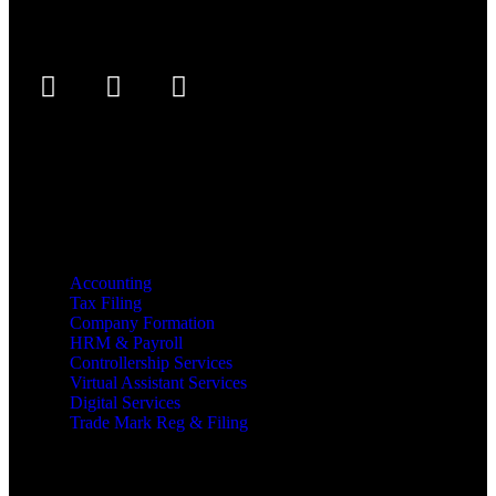
Services
Accounting
Tax Filing
Company Formation
HRM & Payroll
Controllership Services
Virtual Assistant Services
Digital Services
Trade Mark Reg & Filing