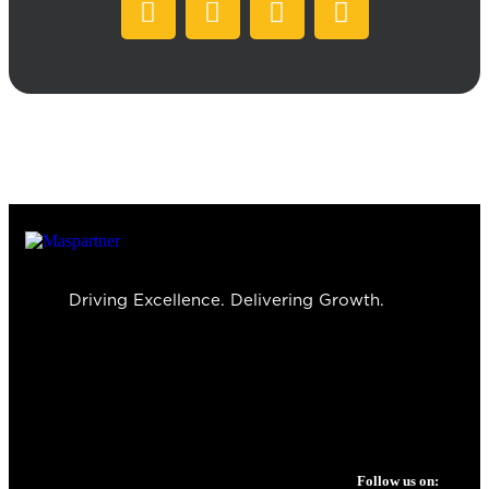
Driving Excellence. Delivering Growth.
Follow us on: