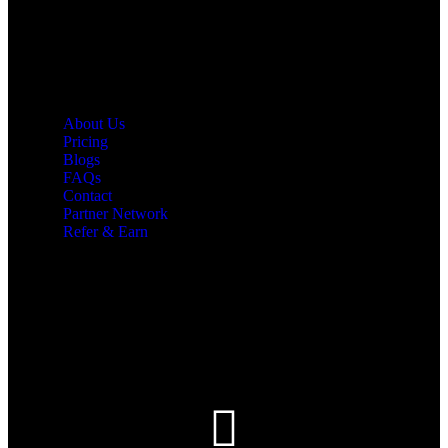
Quick Links
About Us
Pricing
Blogs
FAQs
Contact
Partner Network
Refer & Earn
Let’s Get In Touch