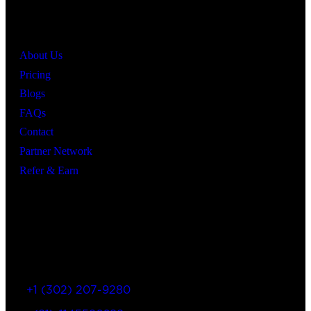
Quick Links
About Us
Pricing
Blogs
FAQs
Contact
Partner Network
Refer & Earn
Let’s Get In Touch
+1 (302) 207-9280