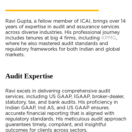
Ravi Gupta, a fellow member of ICAI, brings over 14
years of expertise in audit and assurance services
across diverse industries. His professional journey
includes tenures at big 4 firms, including
KPMG
,
where he also mastered audit standards and
regulatory frameworks for both Indian and global
markets.
Audit Expertise
Ravi excels in delivering comprehensive audit
services, including US GAAP, IGAAP, broker-dealer,
statutory, tax, and bank audits. His proficiency in
Indian GAAP, Ind AS, and US GAAP ensures
accurate financial reporting that is aligned with
regulatory standards. His meticulous audit approach
guarantees timely, compliant, and insightful
outcomes for clients across sectors.