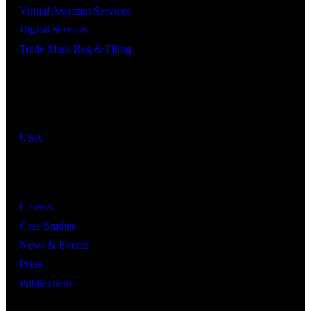
Virtual Assistant Services
Digital Services
Trade Mark Reg & Filing
Industries We Serve
Countries We Serve
USA
Resources
Careers
Case Studies
News & Events
Press
Publications