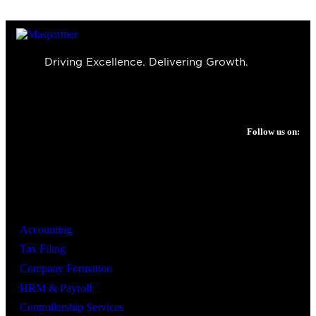
Driving Excellence. Delivering Growth.
Follow us on:
Services
Accounting
Tax Filing
Company Formation
HRM & Payroll
Controllership Services