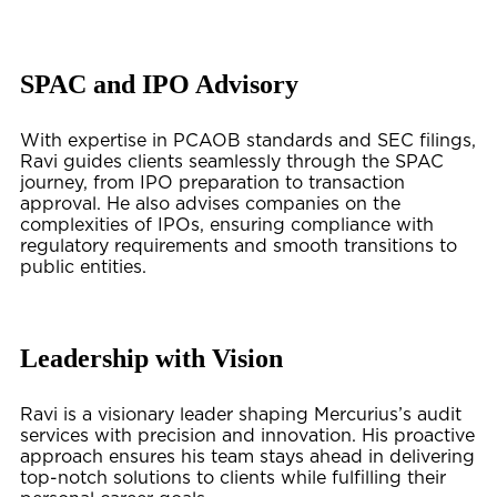
SPAC and IPO Advisory
With expertise in PCAOB standards and SEC filings,
Ravi guides clients seamlessly through the SPAC
journey, from IPO preparation to transaction
approval. He also advises companies on the
complexities of IPOs, ensuring compliance with
regulatory requirements and smooth transitions to
public entities.
Leadership with Vision
Ravi is a visionary leader shaping Mercurius’s audit
services with precision and innovation. His proactive
approach ensures his team stays ahead in delivering
top-notch solutions to clients while fulfilling their