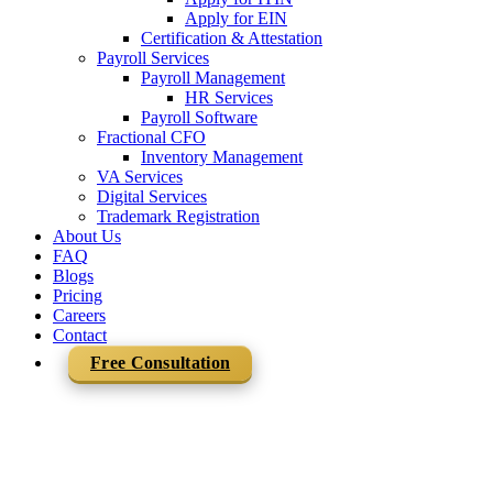
Apply for EIN
Certification & Attestation
Payroll Services
Payroll Management
HR Services
Payroll Software
Fractional CFO
Inventory Management
VA Services
Digital Services
Trademark Registration
About Us
FAQ
Blogs
Pricing
Careers
Contact
Free Consultation
Team Mercurius