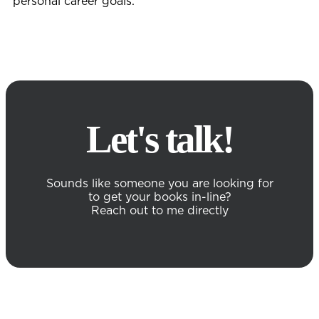
personal career goals.
Let's talk!
Sounds like someone you are looking for
to get your books in-line?
Reach out to me directly