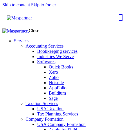
Skip to content
Skip to footer
Close
Services
Accounting Services
Bookkeeping services
Industries We Serve
Softwares
Quick Books
Xero
Zoho
Netsuite
AppFolio
Buildium
Sage
Taxation Services
USA Taxation
Tax Planning Services
Company Formation
USA Company Formation
Apply for ITIN