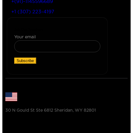
+(91)-1145596689
+1 (307) 223-4197
Join Our Newsletter
Your email
30 N Gould St Ste 6812 Sheridan, WY 82801