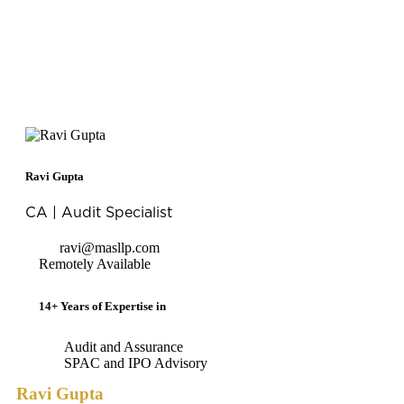
Ravi Gupta
CA | Audit Specialist
ravi@masllp.com
Remotely Available
14+ Years of Expertise in
Audit and Assurance
SPAC and IPO Advisory
Ravi Gupta