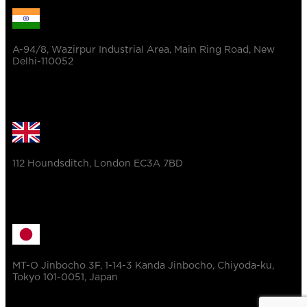
A-94/8, Wazirpur Industrial Area, Main Ring Road, New
Delhi-110052
112 Houndsditch, London EC3A 7BD
MT-O Jinbocho 3F, 1-14-3 Kanda Jinbocho, Chiyoda-ku,
Tokyo 101-0051, Japan