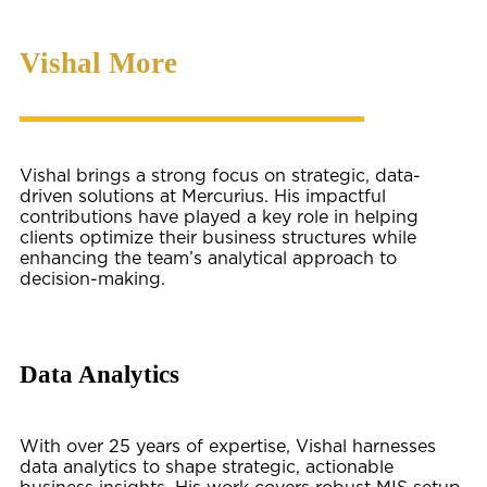
Vishal More
Vishal brings a strong focus on strategic, data-
driven solutions at Mercurius. His impactful
contributions have played a key role in helping
clients optimize their business structures while
enhancing the team’s analytical approach to
decision-making.
Data Analytics
With over 25 years of expertise, Vishal harnesses
data analytics to shape strategic, actionable