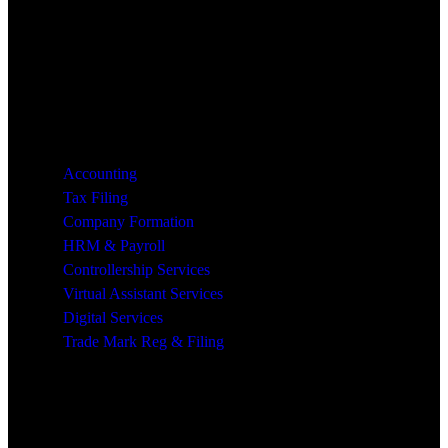
Services
Accounting
Tax Filing
Company Formation
HRM & Payroll
Controllership Services
Virtual Assistant Services
Digital Services
Trade Mark Reg & Filing
Industries We Serve