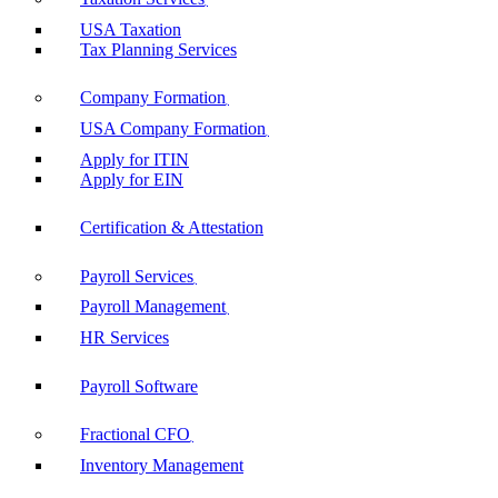
USA Taxation
Tax Planning Services
Company Formation
USA Company Formation
Apply for ITIN
Apply for EIN
Certification & Attestation
Payroll Services
Payroll Management
HR Services
Payroll Software
Fractional CFO
Inventory Management