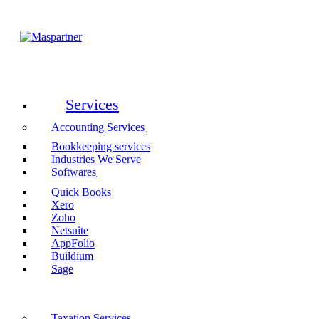
Services
Accounting Services
Bookkeeping services
Industries We Serve
Softwares
Quick Books
Xero
Zoho
Netsuite
AppFolio
Buildium
Sage
Taxation Services