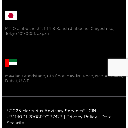
MT-O Jinbocho 3F, 1-14-3 Kanda Jinbocho, Chiyoda-ku,
Tokyo 101-0051, Japan
Meydan Grandstand, 6th floor, Meydan Road, Nad Al Sheba,
Dubai, U.A.E.
©2025 Mercurius Advisory Services® . CIN –
U74140DL2008PTC177477 |
Privacy Policy
|
Data
Security