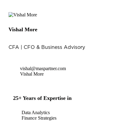
Vishal More
CFA | CFO & Business Advisory
vishal@maspartner.com
Vishal More
25+ Years of Expertise in
Data Analytics
Finance Strategies