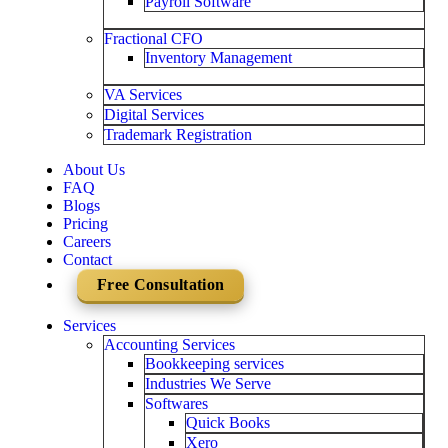
Payroll Software
Fractional CFO
Inventory Management
VA Services
Digital Services
Trademark Registration
About Us
FAQ
Blogs
Pricing
Careers
Contact
Free Consultation
Services
Accounting Services
Bookkeeping services
Industries We Serve
Softwares
Quick Books
Xero