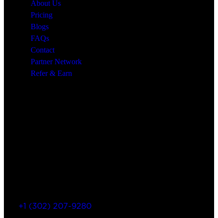
About Us
Pricing
Blogs
FAQs
Contact
Partner Network
Refer & Earn
Let’s Get In Touch
+1 (302) 207-9280