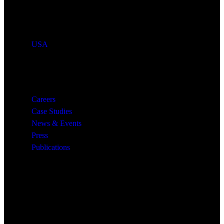
Countries We Serve
USA
Resources
Careers
Case Studies
News & Events
Press
Publications
Quick Links