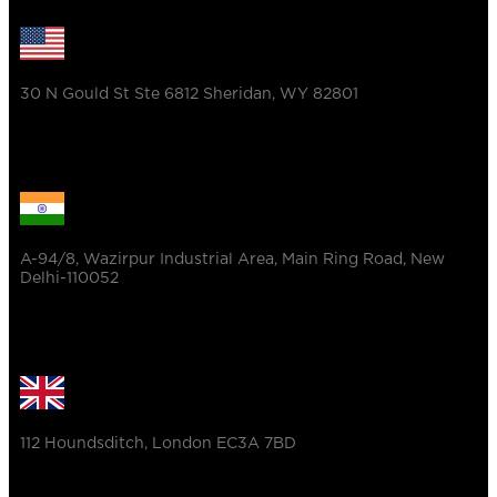
30 N Gould St Ste 6812 Sheridan, WY 82801
A-94/8, Wazirpur Industrial Area, Main Ring Road, New
Delhi-110052
112 Houndsditch, London EC3A 7BD