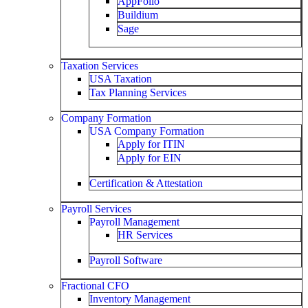
AppFolio
Buildium
Sage
Taxation Services
USA Taxation
Tax Planning Services
Company Formation
USA Company Formation
Apply for ITIN
Apply for EIN
Certification & Attestation
Payroll Services
Payroll Management
HR Services
Payroll Software
Fractional CFO
Inventory Management