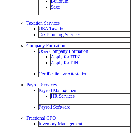
Buildium
Sage
Taxation Services
USA Taxation
Tax Planning Services
Company Formation
USA Company Formation
Apply for ITIN
Apply for EIN
Certification & Attestation
Payroll Services
Payroll Management
HR Services
Payroll Software
Fractional CFO
Inventory Management