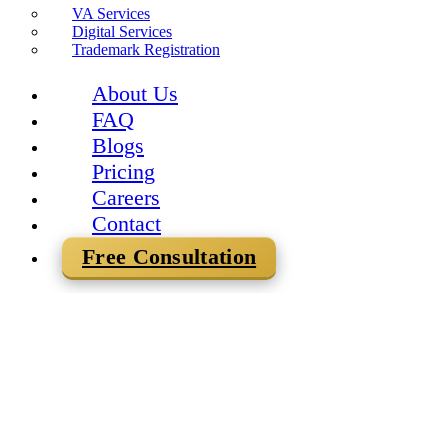
VA Services
Digital Services
Trademark Registration
About Us
FAQ
Blogs
Pricing
Careers
Contact
Free Consultation
Team Mercurius