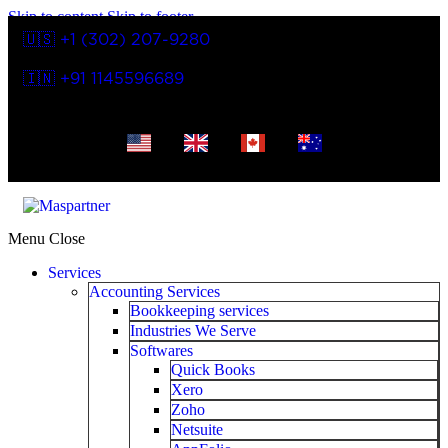
Skip to content
Skip to footer
🇺🇸 +1 (302) 207-9280
🇮🇳 +91 1145596689
Menu
Close
Services
Accounting Services
Bookkeeping services
Industries We Serve
Softwares
Quick Books
Xero
Zoho
Netsuite