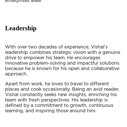
enterprises alike.
Leadership
With over two decades of experience, Vishal’s
leadership combines strategic vision with a genuine
drive to empower his team. He encourages
innovative problem-solving and impactful solutions
because he is known for his open and collaborative
approach.
Apart from work, he loves to travel to different
places and cook occasionally. Being an avid reader,
Vishal constantly seeks new insights, enriching his
team with fresh perspectives. His leadership is
defined by a commitment to growth, continuous
learning, and inspiring those around him.