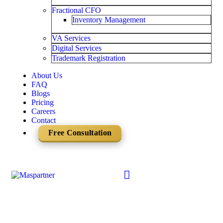
Fractional CFO
Inventory Management
VA Services
Digital Services
Trademark Registration
About Us
FAQ
Blogs
Pricing
Careers
Contact
Free Consultation