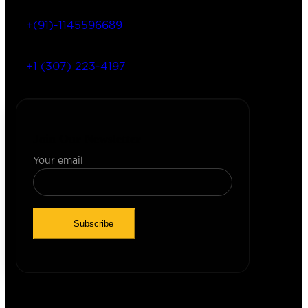
+(91)-1145596689
+1 (307) 223-4197
Join Our Newsletter
Your email