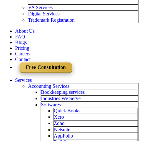
VA Services
Digital Services
Trademark Registration
About Us
FAQ
Blogs
Pricing
Careers
Contact
Free Consultation
Services
Accounting Services
Bookkeeping services
Industries We Serve
Softwares
Quick Books
Xero
Zoho
Netsuite
AppFolio