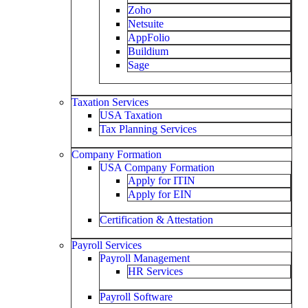
Zoho
Netsuite
AppFolio
Buildium
Sage
Taxation Services
USA Taxation
Tax Planning Services
Company Formation
USA Company Formation
Apply for ITIN
Apply for EIN
Certification & Attestation
Payroll Services
Payroll Management
HR Services
Payroll Software