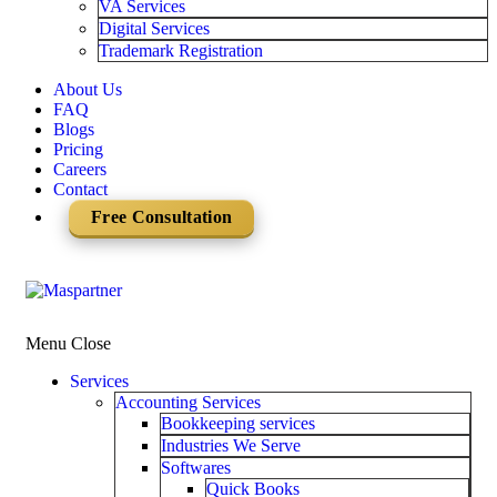
VA Services
Digital Services
Trademark Registration
About Us
FAQ
Blogs
Pricing
Careers
Contact
Free Consultation
Menu
Close
Services
Accounting Services
Bookkeeping services
Industries We Serve
Softwares
Quick Books