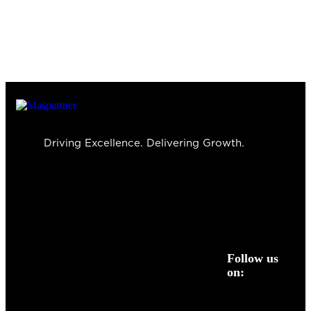
Driving Excellence. Delivering Growth.
Follow us
on: