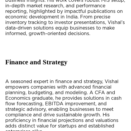
business insights. His work covers robust MIS setup,
in-depth market research, and performance
reporting, highlighted by impactful publications on
economic development in India. From precise
inventory tracking to investor presentations, Vishal’s
data-driven solutions equip businesses to make
informed, growth-oriented decisions.
Finance and Strategy
A seasoned expert in finance and strategy, Vishal
empowers companies with advanced financial
planning, budgeting, and modeling. A CFA and
Economics graduate, he provides solutions in cash
flow forecasting, EBITDA improvement, and
strategic advisory, enabling businesses to meet
compliance and drive sustainable growth. His
proficiency in financial projections and valuations
adds distinct value for startups and established