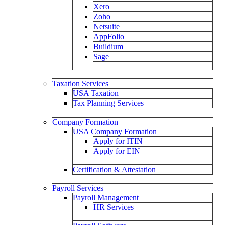
Xero
Zoho
Netsuite
AppFolio
Buildium
Sage
Taxation Services
USA Taxation
Tax Planning Services
Company Formation
USA Company Formation
Apply for ITIN
Apply for EIN
Certification & Attestation
Payroll Services
Payroll Management
HR Services