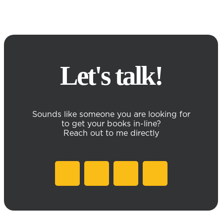
Let's talk!
Sounds like someone you are looking for
to get your books in-line?
Reach out to me directly