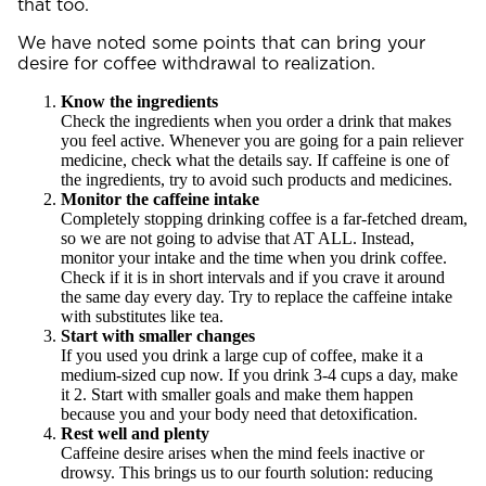
that too.
We have noted some points that can bring your
desire for coffee withdrawal to realization.
Know the ingredients
Check the ingredients when you order a drink that makes
you feel active. Whenever you are going for a pain reliever
medicine, check what the details say. If caffeine is one of
the ingredients, try to avoid such products and medicines.
Monitor the caffeine intake
Completely stopping drinking coffee is a far-fetched dream,
so we are not going to advise that AT ALL. Instead,
monitor your intake and the time when you drink coffee.
Check if it is in short intervals and if you crave it around
the same day every day. Try to replace the caffeine intake
with substitutes like tea.
Start with smaller changes
If you used you drink a large cup of coffee, make it a
medium-sized cup now. If you drink 3-4 cups a day, make
it 2. Start with smaller goals and make them happen
because you and your body need that detoxification.
Rest well and plenty
Caffeine desire arises when the mind feels inactive or
drowsy. This brings us to our fourth solution: reducing