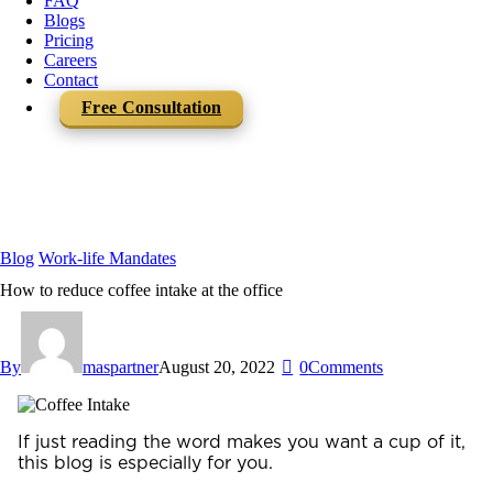
FAQ
Blogs
Pricing
Careers
Contact
Free Consultation
Blog
Work-life Mandates
How to reduce coffee intake at the office
By
maspartner
August 20, 2022
0
Comments
If just reading the word makes you want a cup of it,
this blog is especially for you.