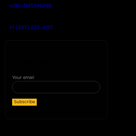
+(91)-1145596689
+1 (307) 223-4197
Join Our Newsletter
Your email