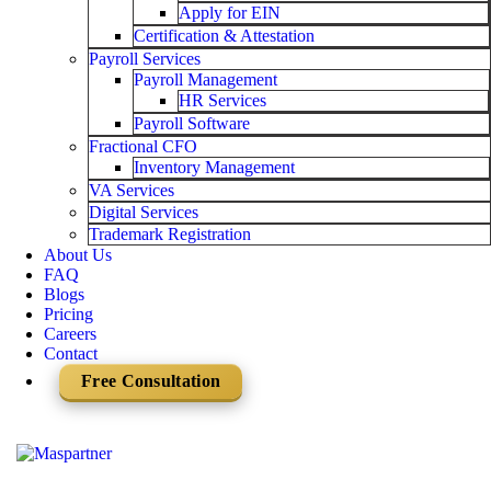
Apply for EIN
Certification & Attestation
Payroll Services
Payroll Management
HR Services
Payroll Software
Fractional CFO
Inventory Management
VA Services
Digital Services
Trademark Registration
About Us
FAQ
Blogs
Pricing
Careers
Contact
Free Consultation