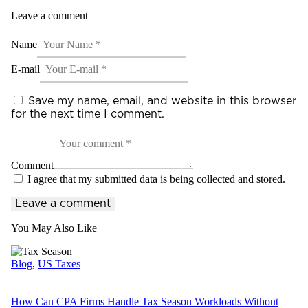
Leave a comment
Name
E-mail
Save my name, email, and website in this browser
for the next time I comment.
Comment
I agree that my submitted data is being collected and stored.
You May Also Like
Blog
,
US Taxes
How Can CPA Firms Handle Tax Season Workloads Without