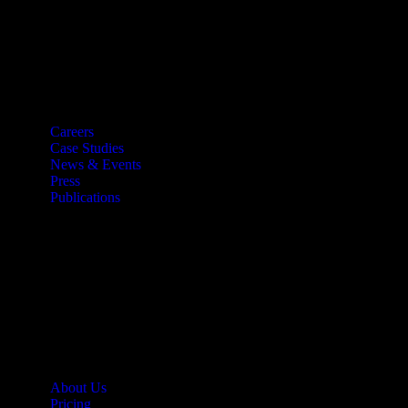
Resources
Careers
Case Studies
News & Events
Press
Publications
Quick Links
About Us
Pricing