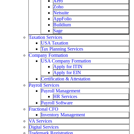
Xero
Zoho
Netsuite
AppFolio
Buildium
Sage
Taxation Services
USA Taxation
Tax Planning Services
Company Formation
USA Company Formation
Apply for ITIN
Apply for EIN
Certification & Attestation
Payroll Services
Payroll Management
HR Services
Payroll Software
Fractional CFO
Inventory Management
VA Services
Digital Services
Trademark Registration