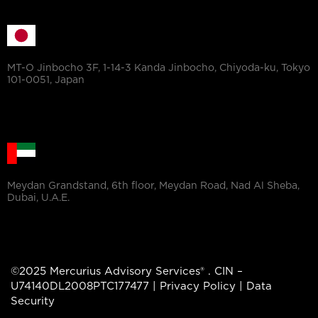
MT-O Jinbocho 3F, 1-14-3 Kanda Jinbocho, Chiyoda-ku, Tokyo
101-0051, Japan
Meydan Grandstand, 6th floor, Meydan Road, Nad Al Sheba,
Dubai, U.A.E.
©2025 Mercurius Advisory Services® . CIN –
U74140DL2008PTC177477 |
Privacy Policy
|
Data
Security