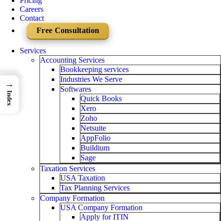
Pricing
Careers
Contact
Free Consultation
Services
Accounting Services
Bookkeeping services
Industries We Serve
→
Softwares
Index
Quick Books
Xero
Zoho
Netsuite
AppFolio
Buildium
Sage
Taxation Services
USA Taxation
Tax Planning Services
Company Formation
USA Company Formation
Apply for ITIN