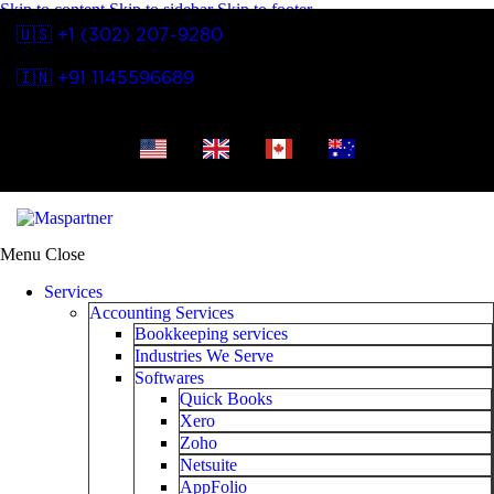
Skip to content
Skip to sidebar
Skip to footer
🇺🇸 +1 (302) 207-9280
🇮🇳 +91 1145596689
Menu
Close
Services
Accounting Services
Bookkeeping services
Industries We Serve
Softwares
Quick Books
Xero
Zoho
Netsuite
AppFolio