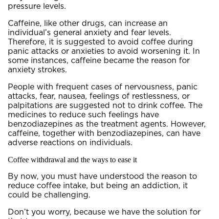
pressure levels.
Caffeine, like other drugs, can increase an
individual’s general anxiety and fear levels.
Therefore, it is suggested to avoid coffee during
panic attacks or anxieties to avoid worsening it. In
some instances, caffeine became the reason for
anxiety strokes.
People with frequent cases of nervousness, panic
attacks, fear, nausea, feelings of restlessness, or
palpitations are suggested not to drink coffee. The
medicines to reduce such feelings have
benzodiazepines as the treatment agents. However,
caffeine, together with benzodiazepines, can have
adverse reactions on individuals.
Coffee withdrawal and the ways to ease it
By now, you must have understood the reason to
reduce coffee intake, but being an addiction, it
could be challenging.
Don’t you worry, because we have the solution for