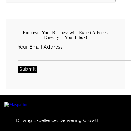
Empower Your Business with Expert Advice -
Directly in Your Inbox!
Your Email Address
Driving Excellence. Delivering Growth.