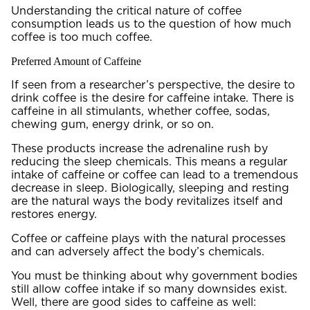
Understanding the critical nature of coffee
consumption leads us to the question of how much
coffee is too much coffee.
Preferred Amount of Caffeine
If seen from a researcher’s perspective, the desire to
drink coffee is the desire for caffeine intake. There is
caffeine in all stimulants, whether coffee, sodas,
chewing gum, energy drink, or so on.
These products increase the adrenaline rush by
reducing the sleep chemicals. This means a regular
intake of caffeine or coffee can lead to a tremendous
decrease in sleep. Biologically, sleeping and resting
are the natural ways the body revitalizes itself and
restores energy.
Coffee or caffeine plays with the natural processes
and can adversely affect the body’s chemicals.
You must be thinking about why government bodies
still allow coffee intake if so many downsides exist.
Well, there are good sides to caffeine as well: