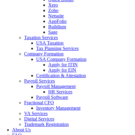
Xero
Zoho
Netsuite
AppFolio
Buildium
Sage
Taxation Services
USA Taxation
Tax Planning Services
Company Formation
USA Company Formation
Apply for ITIN
Apply for EIN
Certification & Attestation
Payroll Services
Payroll Management
HR Services
Payroll Software
Fractional CFO
Inventory Management
VA Services
Digital Services
Trademark Registration
About Us