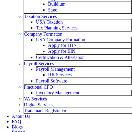
Buildium
Sage
Taxation Services
USA Taxation
Tax Planning Services
Company Formation
USA Company Formation
Apply for ITIN
Apply for EIN
Certification & Attestation
Payroll Services
Payroll Management
HR Services
Payroll Software
Fractional CFO
Inventory Management
VA Services
Digital Services
Trademark Registration
About Us
FAQ
Blogs