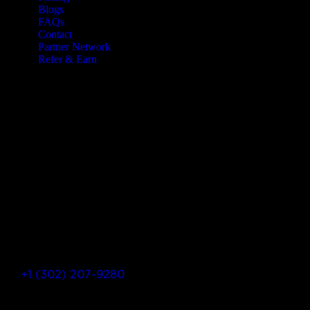
Blogs
FAQs
Contact
Partner Network
Refer & Earn
Let’s Get In Touch
+1 (302) 207-9280