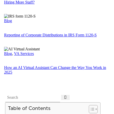
Hiring More Staff?
Blog
Reporting of Corporate Distributions in IRS Form 1120-S
Blog
,
VA Services
How an AI Virtual Assistant Can Change the Way You Work in
2025
Table of Contents