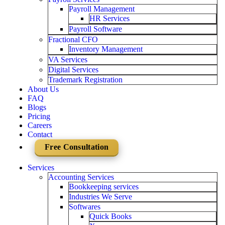
Payroll Management
HR Services
Payroll Software
Fractional CFO
Inventory Management
VA Services
Digital Services
Trademark Registration
About Us
FAQ
Blogs
Pricing
Careers
Contact
Free Consultation
Services
Accounting Services
Bookkeeping services
Industries We Serve
Softwares
Quick Books