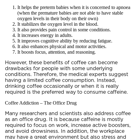
It helps the preterm babies when it is concerned to apnoea
(when the premature babies are not able to have stable
oxygen levels in their body on their own)
It stabilizes the oxygen level in the blood.
It also provides pain control in some conditions.
It increases energy in adults.
It improves cognitive ability by reducing fatigue.
It also enhances physical and motor activities.
It boosts focus, attention, and reasoning.
However, these benefits of coffee can become
drawbacks for people with some underlying
conditions. Therefore, the medical experts suggest
having a limited coffee consumption. Instead,
drinking coffee occasionally or when it is really
required is the preferred way to consume caffeine.
Coffee Addiction – The Office Drug
Many researchers and scientists also address coffee
as an office drug. It is because caffeine is mostly
required to focus on work, increase active boosters,
and avoid drowsiness. In addition, the workplace
may have a great environment but also stress and