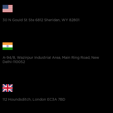
30 N Gould St Ste 6812 Sheridan, WY 82801
A-94/8, Wazirpur Industrial Area, Main Ring Road, New
Delhi-110052
112 Houndsditch, London EC3A 7BD