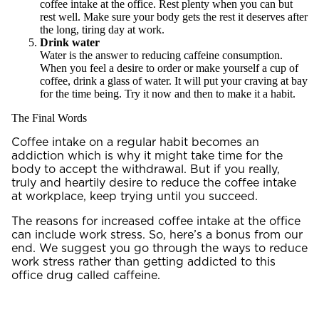
coffee intake at the office. Rest plenty when you can but
rest well. Make sure your body gets the rest it deserves after
the long, tiring day at work.
Drink water
Water is the answer to reducing caffeine consumption.
When you feel a desire to order or make yourself a cup of
coffee, drink a glass of water. It will put your craving at bay
for the time being. Try it now and then to make it a habit.
The Final Words
Coffee intake on a regular habit becomes an
addiction which is why it might take time for the
body to accept the withdrawal. But if you really,
truly and heartily desire to reduce the coffee intake
at workplace, keep trying until you succeed.
The reasons for increased coffee intake at the office
can include work stress. So, here’s a bonus from our
end. We suggest you go through the
ways to reduce
work stress
rather than getting addicted to this
office drug called caffeine.