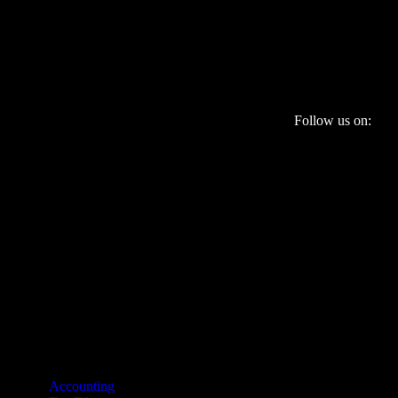
Follow us on:
Services
Accounting