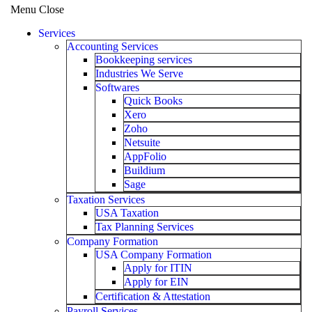
Menu
Close
Services
Accounting Services
Bookkeeping services
Industries We Serve
Softwares
Quick Books
Xero
Zoho
Netsuite
AppFolio
Buildium
Sage
Taxation Services
USA Taxation
Tax Planning Services
Company Formation
USA Company Formation
Apply for ITIN
Apply for EIN
Certification & Attestation
Payroll Services