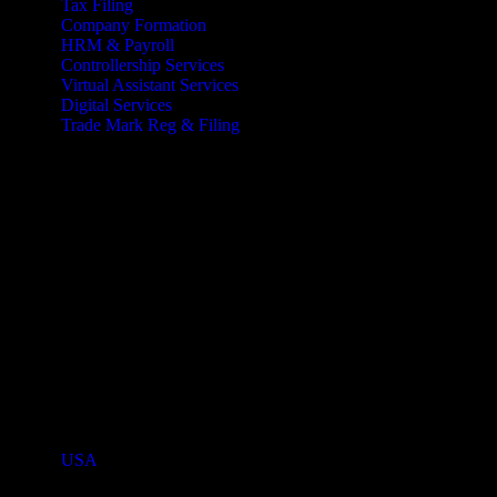
Tax Filing
Company Formation
HRM & Payroll
Controllership Services
Virtual Assistant Services
Digital Services
Trade Mark Reg & Filing
Industries We Serve
Countries We Serve
USA