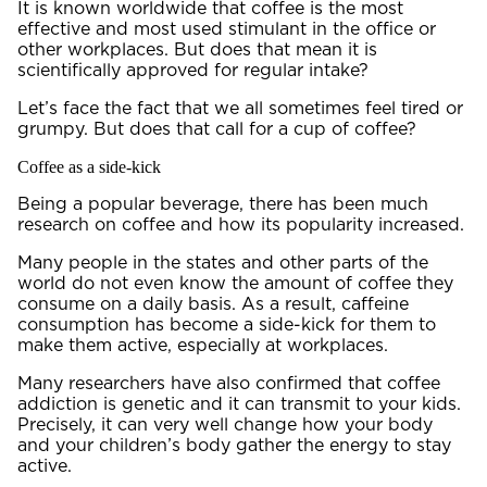
It is known worldwide that coffee is the most
effective and most used stimulant in the office or
other workplaces. But does that mean it is
scientifically approved for regular intake?
Let’s face the fact that we all sometimes feel tired or
grumpy. But does that call for a cup of coffee?
Coffee as a side-kick
Being a popular beverage, there has been much
research on coffee and how its popularity increased.
Many people in the states and other parts of the
world do not even know the amount of coffee they
consume on a daily basis. As a result, caffeine
consumption has become a side-kick for them to
make them active, especially at workplaces.
Many researchers have also confirmed that coffee
addiction is genetic and it can transmit to your kids.
Precisely, it can very well change how your body
and your children’s body gather the energy to stay
active.