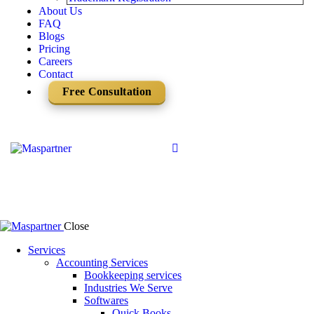
About Us
FAQ
Blogs
Pricing
Careers
Contact
Free Consultation
Close
Services
Accounting Services
Bookkeeping services
Industries We Serve
Softwares
Quick Books