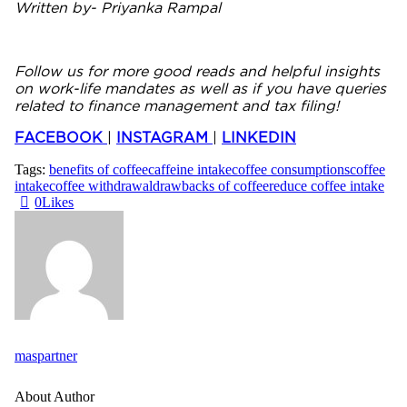
Written by- Priyanka Rampal
Follow us for more good reads and helpful insights
on work-life mandates as well as if you have queries
related to finance management and tax filing!
FACEBOOK
|
INSTAGRAM
|
LINKEDIN
Tags:
benefits of coffee
caffeine intake
coffee consumptions
coffee
intake
coffee withdrawal
drawbacks of coffee
reduce coffee intake
0
Likes
maspartner
About Author