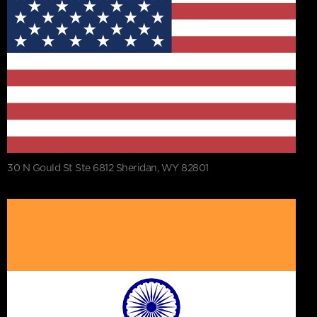
30 N Gould St Ste 6812 Sheridan, WY 82801