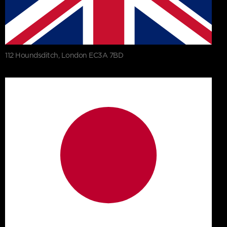
112 Houndsditch, London EC3A 7BD