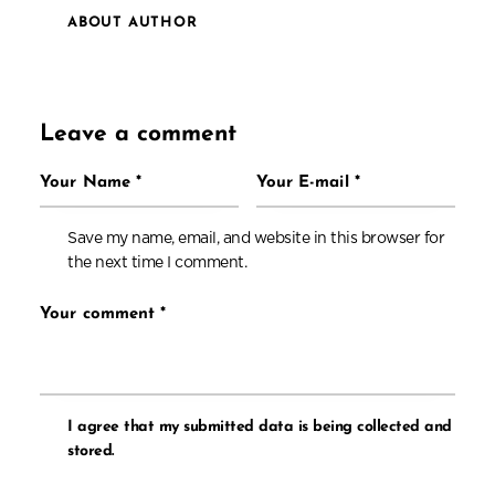
ABOUT AUTHOR
Leave a comment
Save my name, email, and website in this browser for
the next time I comment.
I agree that my submitted data is being collected and
stored.