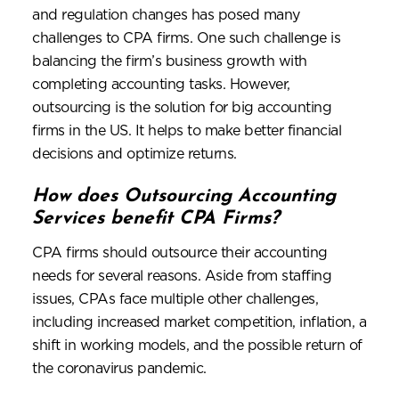
and regulation changes has posed many
challenges to CPA firms. One such challenge is
balancing the firm’s business growth with
completing accounting tasks. However,
outsourcing is the solution for big accounting
firms in the US. It helps to make better financial
decisions and optimize returns.
How does Outsourcing Accounting
Services benefit CPA Firms?
CPA firms should outsource their accounting
needs for several reasons. Aside from staffing
issues, CPAs face multiple other challenges,
including increased market competition, inflation, a
shift in working models, and the possible return of
the coronavirus pandemic.