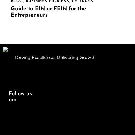
BLOG
,
BUSINESS PROCESS
,
US TAXES
Guide to EIN or FEIN for the
Entrepreneurs
Driving Excellence. Delivering Growth.
Follow us
on:
Linkedin
Instagram
Youtube
Services