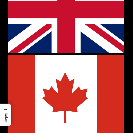
→
Index