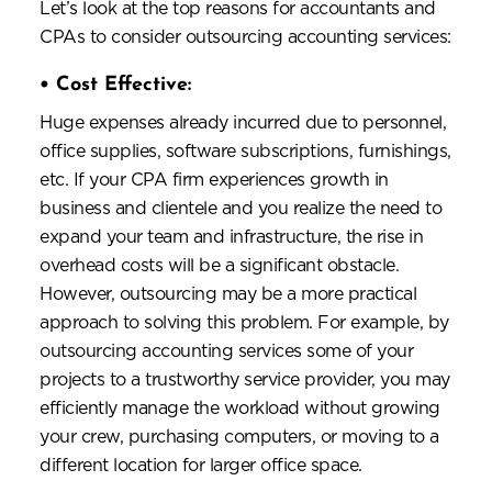
Let’s look at the top reasons for accountants and
CPAs to consider outsourcing accounting services:
•
Cost Effective:
Huge expenses already incurred due to personnel,
office supplies, software subscriptions, furnishings,
etc. If your CPA firm experiences growth in
business and clientele and you realize the need to
expand your team and infrastructure, the rise in
overhead costs will be a significant obstacle.
However, outsourcing may be a more practical
approach to solving this problem. For example, by
outsourcing accounting services some of your
projects to a trustworthy service provider, you may
efficiently manage the workload without growing
your crew, purchasing computers, or moving to a
different location for larger office space.