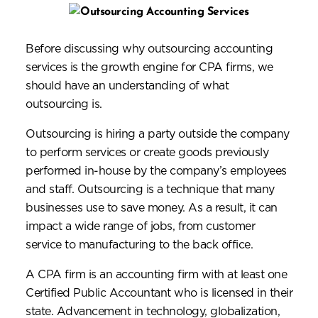
Before discussing why outsourcing accounting
services is the growth engine for CPA firms, we
should have an understanding of what
outsourcing is.
Outsourcing is hiring a party outside the company
to perform services or create goods previously
performed in-house by the company’s employees
and staff. Outsourcing is a technique that many
businesses use to save money. As a result, it can
impact a wide range of jobs, from customer
service to manufacturing to the back office.
A CPA firm is an accounting firm with at least one
Certified Public Accountant who is licensed in their
state. Advancement in technology, globalization,