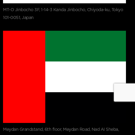
MT-O Jinbocho 3F, 1-14-3 Kanda Jinbocho, Chiyoda-ku, Tokyo
101-0051, Japan
Meydan Grandstand, 6th floor, Meydan Road, Nad Al Sheba,