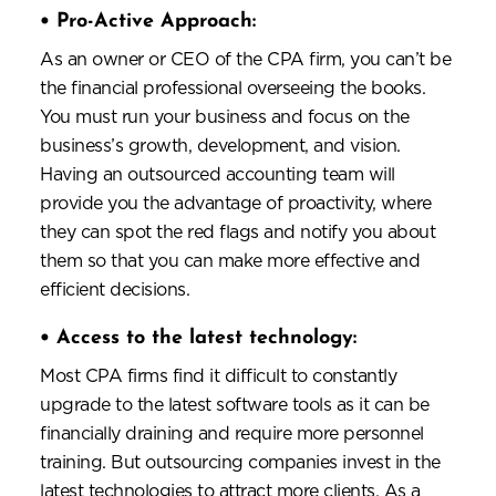
•
Pro-Active Approach:
As an owner or CEO of the CPA firm, you can’t be
the financial professional overseeing the books.
You must run your business and focus on the
business’s growth, development, and vision.
Having an outsourced accounting team will
provide you the advantage of proactivity, where
they can spot the red flags and notify you about
them so that you can make more effective and
efficient decisions.
•
Access to the latest technology:
Most CPA firms find it difficult to constantly
upgrade to the latest software tools as it can be
financially draining and require more personnel
training. But outsourcing companies invest in the
latest technologies to attract more clients. As a