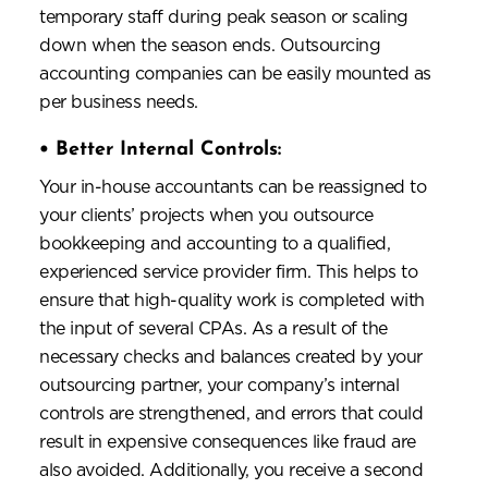
temporary staff during peak season or scaling
down when the season ends. Outsourcing
accounting companies can be easily mounted as
per business needs.
•
Better Internal Controls:
Your in-house accountants can be reassigned to
your clients’ projects when you outsource
bookkeeping and accounting to a qualified,
experienced service provider firm. This helps to
ensure that high-quality work is completed with
the input of several CPAs. As a result of the
necessary checks and balances created by your
outsourcing partner, your company’s internal
controls are strengthened, and errors that could
result in expensive consequences like fraud are
also avoided. Additionally, you receive a second