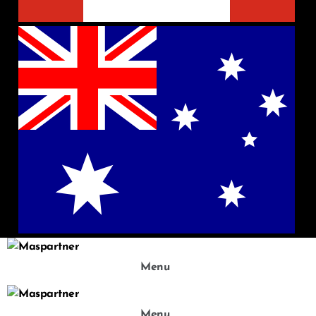
Menu
Menu