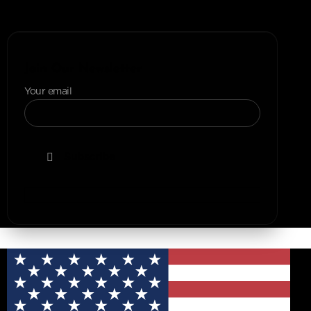
+1 (307) 223-4197
Join Our Newsletter
Your email