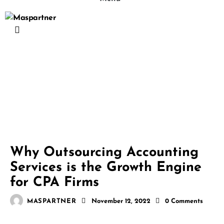
ACCOUNTING AND BOOKKEEPING
BLOG
Why Outsourcing Accounting
Services is the Growth Engine
for CPA Firms
MASPARTNER
November 12, 2022
0
Comments