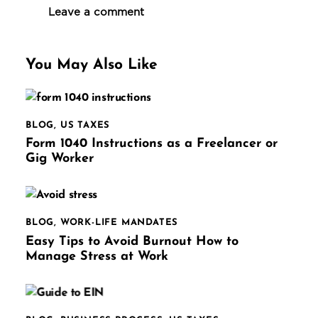
You May Also Like
BLOG
,
US TAXES
Form 1040 Instructions as a Freelancer or
Gig Worker
BLOG
,
WORK-LIFE MANDATES
Easy Tips to Avoid Burnout How to
Manage Stress at Work