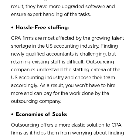
result, they have more upgraded software and
ensure expert handling of the tasks.
•
Hassle-Free staffing:
CPA firms are most affected by the growing talent
shortage in the US accounting industry. Finding
newly qualified accountants is challenging, but
retaining existing staff is difficult. Outsourcing
companies understand the staffing criteria of the
US accounting industry and choose their team
accordingly. As a result, you won’t have to hire
more and can pay for the work done by the
outsourcing company.
•
Economies of Scale:
Outsourcing offers a more elastic solution to CPA
firms as it helps them from worrying about finding