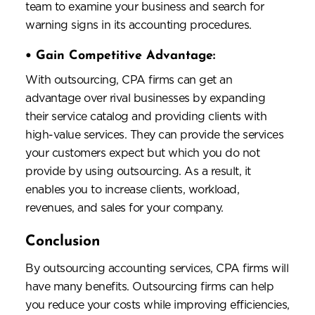
team to examine your business and search for
warning signs in its accounting procedures.
•
Gain Competitive Advantage:
With outsourcing, CPA firms can get an
advantage over rival businesses by expanding
their service catalog and providing clients with
high-value services. They can provide the services
your customers expect but which you do not
provide by using outsourcing. As a result, it
enables you to increase clients, workload,
revenues, and sales for your company.
Conclusion
By outsourcing accounting services, CPA firms will
have many benefits. Outsourcing firms can help
you reduce your costs while improving efficiencies,