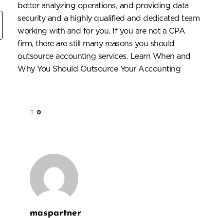
better analyzing operations, and providing
data
security
and a highly qualified and dedicated team
working with and for you. If you are not a CPA
firm, there are still many reasons you should
outsource accounting services.
Learn When and
Why You Should Outsource Your Accounting
0
maspartner