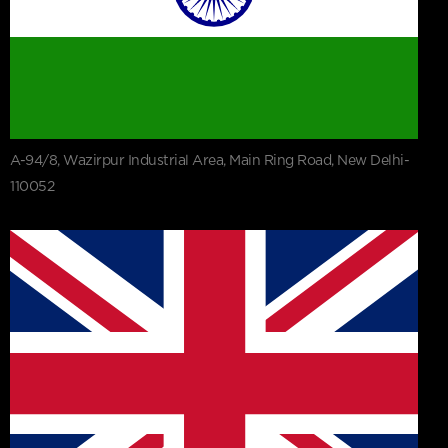
A-94/8, Wazirpur Industrial Area, Main Ring Road, New Delhi-
110052