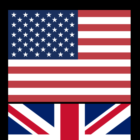
🇺🇸 +1 (302) 207-9280
🇮🇳 +91 1145596689