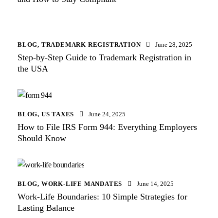
BLOG
,
TRADEMARK REGISTRATION
June 28, 2025
Step-by-Step Guide to Trademark Registration in
the USA
BLOG
,
US TAXES
June 24, 2025
How to File IRS Form 944: Everything Employers
Should Know
BLOG
,
WORK-LIFE MANDATES
June 14, 2025
Work-Life Boundaries: 10 Simple Strategies for
Lasting Balance