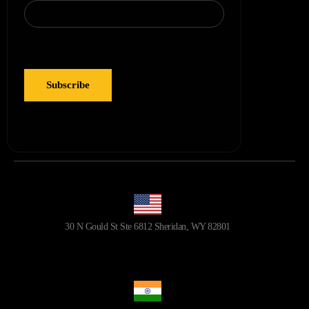
30 N Gould St Ste 6812 Sheridan, WY 82801