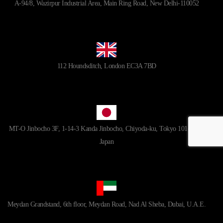
A-94/8, Wazirpur Industrial Area, Main Ring Road, New Delhi-110052
112 Houndsditch, London EC3A 7BD
MT-O Jinbocho 3F, 1-14-3 Kanda Jinbocho, Chiyoda-ku, Tokyo 101-0051,
Japan
Meydan Grandstand, 6th floor, Meydan Road, Nad Al Sheba, Dubai, U.A.E.