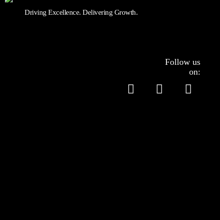
Driving Excellence. Delivering Growth.
Follow us
on:
Services
Accounting
Tax Filing
Company Formation
HRM & Payroll
Controllership Services
Virtual Assistant Services