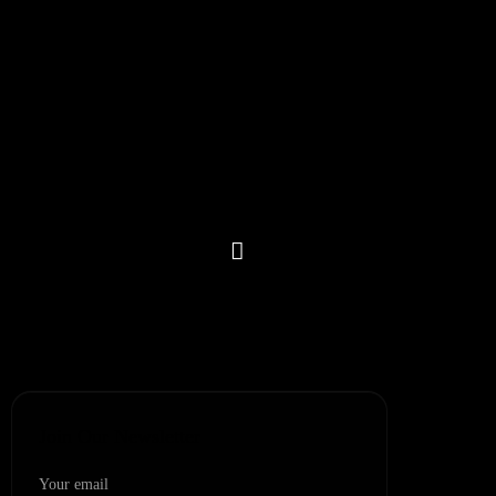
Blogs
FAQs
Contact
Partner Network
Refer & Earn
Let’s Get In Touch
+1 (302) 207-9280
+(91)-1145596689
+1 (307) 223-4197
Join Our Newsletter
Your email