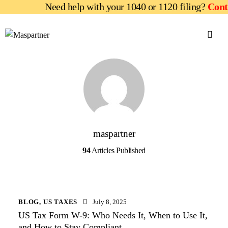
Need help with your 1040 or 1120 filing?
Contac
maspartner
94
Articles Published
BLOG
,
US TAXES
July 8, 2025
US Tax Form W-9: Who Needs It, When to Use It,
and How to Stay Compliant