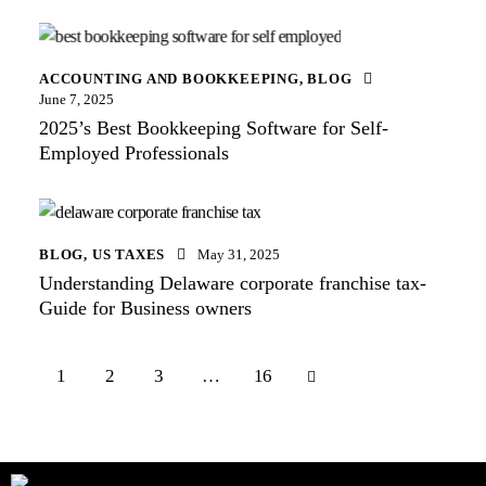
ACCOUNTING AND BOOKKEEPING
,
BLOG
June 7, 2025
2025’s Best Bookkeeping Software for Self-
Employed Professionals
BLOG
,
US TAXES
May 31, 2025
Understanding Delaware corporate franchise tax-
Guide for Business owners
1
2
3
>
…
16