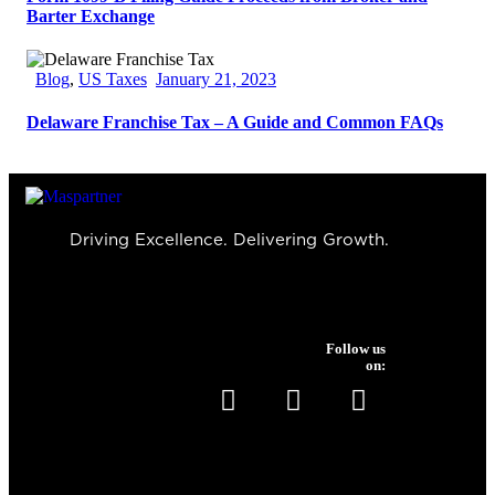
Barter Exchange
Blog
,
US Taxes
January 21, 2023
Delaware Franchise Tax – A Guide and Common FAQs
Driving Excellence. Delivering Growth.
Follow us
on:
Services