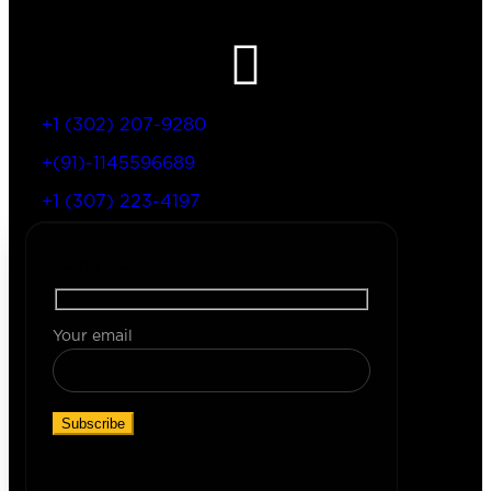
Let’s Get In Touch
+1 (302) 207-9280
+(91)-1145596689
+1 (307) 223-4197
Join Our Newsletter
Your email