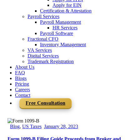
Apply for EIN
Certification & Attestation
Payroll Services
Payroll Management
HR Services
Payroll Software
Fractional CFO
Inventory Management
VA Services
Digital Services
Trademark Registration
About Us
FAQ
Blogs
Pricing
Careers
Contact
Free Consultation
Blog
,
US Taxes
January 28, 2023
Form 1099-B Filing Guide Proceeds from Broker and