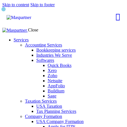
Skip to content
Skip to footer
Close
Services
Accounting Services
Bookkeeping services
Industries We Serve
Softwares
Quick Books
Xero
Zoho
Netsuite
AppFolio
Buildium
Sage
Taxation Services
USA Taxation
Tax Planning Services
Company Formation
USA Company Formation
Apply for ITIN