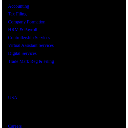
Accounting
Tax Filing
Company Formation
HRM & Payroll
Controllership Services
Virtual Assistant Services
Digital Services
Trade Mark Reg & Filing
Industries We Serve
Countries We Serve
USA
Resources
Careers