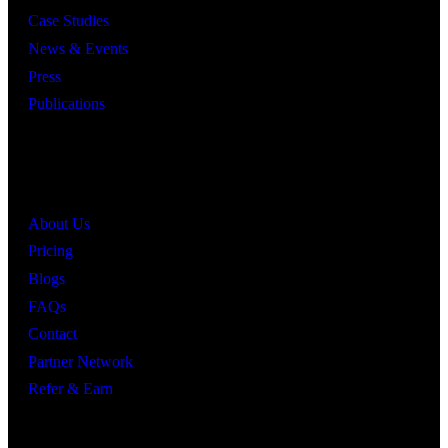
Case Studies
News & Events
Press
Publications
Quick Links
About Us
Pricing
Blogs
FAQs
Contact
Partner Network
Refer & Earn