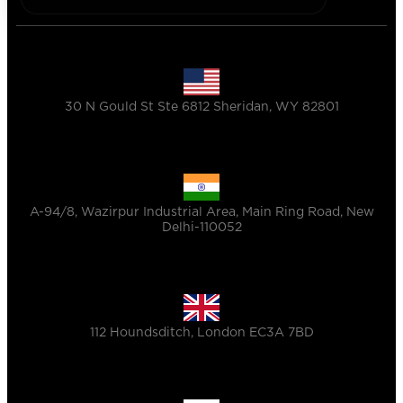
30 N Gould St Ste 6812 Sheridan, WY 82801
A-94/8, Wazirpur Industrial Area, Main Ring Road, New
Delhi-110052
112 Houndsditch, London EC3A 7BD