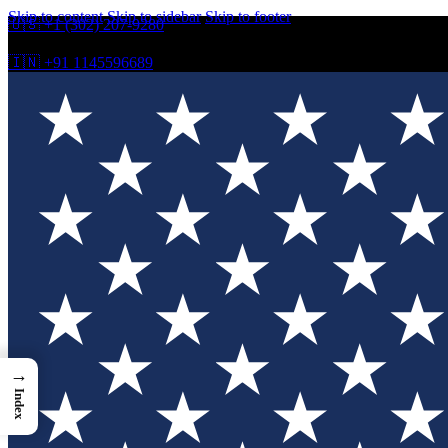
Skip to content
Skip to sidebar
Skip to footer
🇺🇸 +1 (302) 207-9280
🇮🇳 +91 1145596689
→
Index