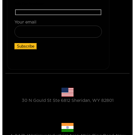
Join Our Newsletter
Your email
30 N Gould St Ste 6812 Sheridan, WY 82801