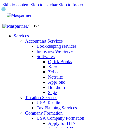
Skip to content
Skip to sidebar
Skip to footer
Close
Services
Accounting Services
Bookkeeping services
Industries We Serve
Softwares
Quick Books
Xero
Zoho
Netsuite
AppFolio
Buildium
Sage
Taxation Services
USA Taxation
Tax Planning Services
Company Formation
USA Company Formation
Apply for ITIN