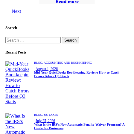
Read more
Next
Search
Recent Posts
BLOG,
ACCOUNTING AND BOOKKEEPING
August 1, 2026
Mid-Year QuickBooks Bookkeeping Review: How to Catch
Errors Before Q3 Starts
BLOG,
US TAXES
July 25, 2026
What Is the IRS’s New Automatic Penalty Waiver Program? A
Guide for Businesses