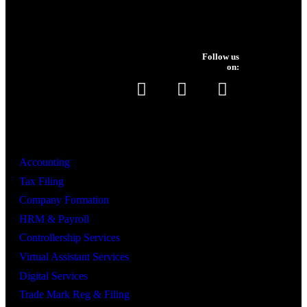
Follow us
on:
Services
Accounting
Tax Filing
Company Formation
HRM & Payroll
Controllership Services
Virtual Assistant Services
Digital Services
Trade Mark Reg & Filing