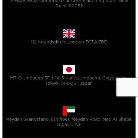
A-94/8, Wazirpur Industrial Area, Main Ring Road, New
Delhi-110052
112 Houndsditch, London EC3A 7BD
MT-O Jinbocho 3F, 1-14-3 Kanda Jinbocho, Chiyoda-ku,
Tokyo 101-0051, Japan
Meydan Grandstand, 6th floor, Meydan Road, Nad Al Sheba,
Dubai, U.A.E.