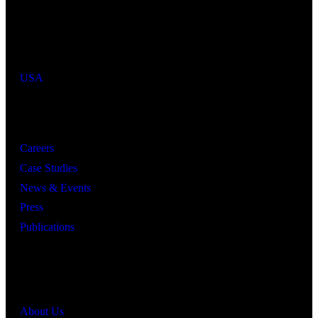
Industries We Serve
Countries We Serve
USA
Resources
Careers
Case Studies
News & Events
Press
Publications
Quick Links
About Us