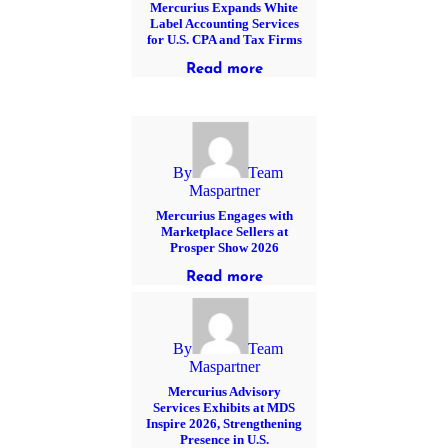
Mercurius Expands White
Label Accounting Services
for U.S. CPA and Tax Firms
Read more
By
Team
Maspartner
Mercurius Engages with
Marketplace Sellers at
Prosper Show 2026
Read more
By
Team
Maspartner
Mercurius Advisory
Services Exhibits at MDS
Inspire 2026, Strengthening
Presence in U.S.