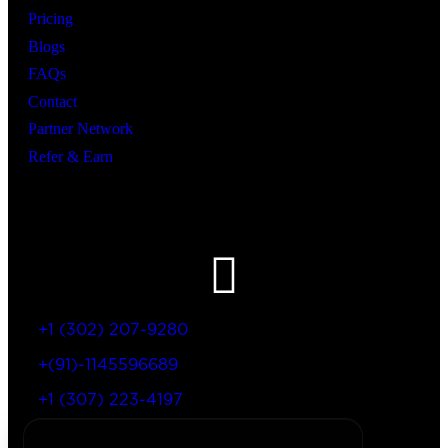
Pricing
Blogs
FAQs
Contact
Partner Network
Refer & Earn
Let’s Get In Touch
+1 (302) 207-9280
+(91)-1145596689
+1 (307) 223-4197