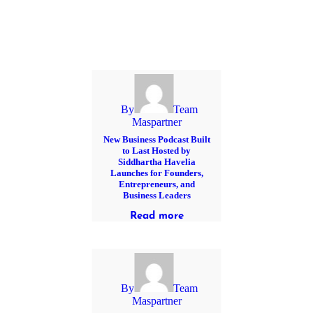
By
Team
Maspartner
New Business Podcast Built
to Last Hosted by
Siddhartha Havelia
Launches for Founders,
Entrepreneurs, and
Business Leaders
Read more
By
Team
Maspartner