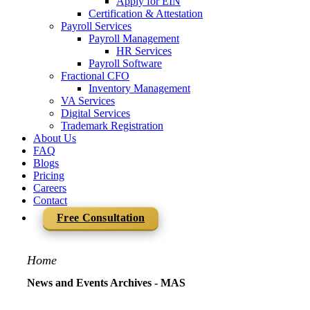
Apply for EIN
Certification & Attestation
Payroll Services
Payroll Management
HR Services
Payroll Software
Fractional CFO
Inventory Management
VA Services
Digital Services
Trademark Registration
About Us
FAQ
Blogs
Pricing
Careers
Contact
Free Consultation
Home
News and Events Archives - MAS