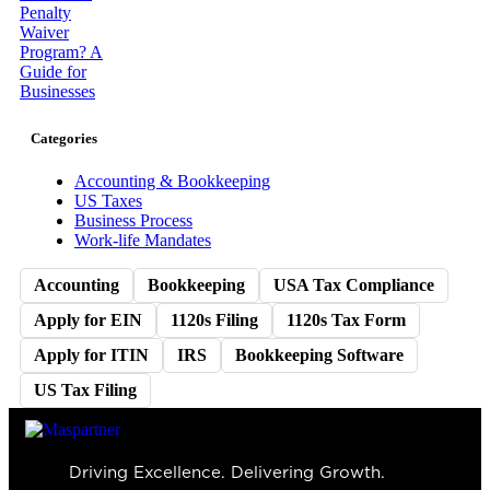
Categories
Accounting & Bookkeeping
US Taxes
Business Process
Work-life Mandates
Accounting
Bookkeeping
USA Tax Compliance
Apply for EIN
1120s Filing
1120s Tax Form
Apply for ITIN
IRS
Bookkeeping Software
US Tax Filing
Driving Excellence. Delivering Growth.