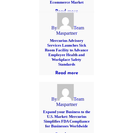
Ecommerce Market
Read more
By
Team
Maspartner
Mercurius Advisory
Services Launches Sick
Room Facility to Advance
Employee Health and
Workplace Safety
Standards
Read more
By
Team
Maspartner
Expand your Business to the
U.S. Market: Mercurius
Simplifies FDA Compliance
for Businesses Worldwide